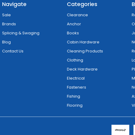
Navigate
Categories
B
Sale
Clearance
R
Brands
Anchor
O
Splicing & Swaging
Books
J
Blog
Cabin Hardware
N
Contact Us
Cleaning Products
R
Clothing
L
Deck Hardware
P
Electrical
M
Fasteners
N
Fishing
A
Flooring
V