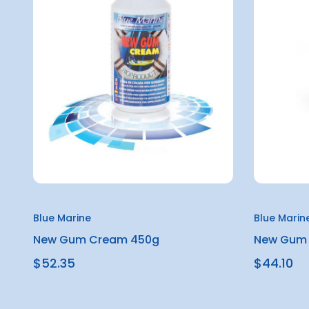
Blue Marine
Blue Marin
New Gum Cream 450g
New Gum 
$52.35
$44.10