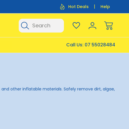
Flat Rate Shipping $12.50
Flat Rate P
Hot Deals
Help
Search
Call Us:
07 55028484
 and other inflatable materials. Safely remove dirt, algae,