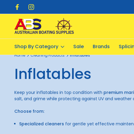
pping $20.00
Flat Rate Shipping $12.50
Shop By Category
Sale
Brands
Splic
Home
Cleaning Products
Inflatables
Inflatables
Keep your inflatables in top condition with
premium mari
salt, and grime while protecting against UV and weathe
Choose from:
Specialized cleaners
for gentle yet effective mainte