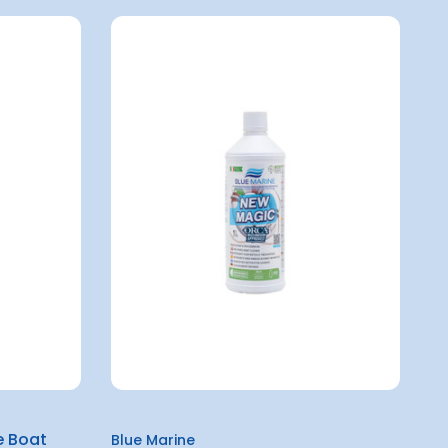
e Boat
Blue Marine