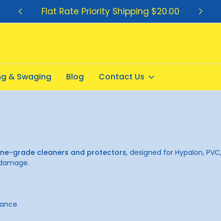
Flat Rate Priority Shipping $20.00
ing & Swaging
Blog
Contact Us
ne-grade cleaners and protectors
, designed for Hypalon, PVC,
r damage.
nance