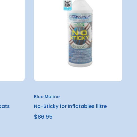
Blue Marine
oats
No-Sticky for Inflatables 1litre
$86.95