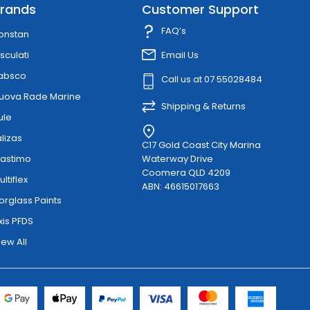
rands
Customer Support
FAQ’s
onstan
sculati
Email Us
absco
Call us at 07 55028484
uova Rade Marine
Shipping & Returns
ule
alizas
C17 Gold Coast City Marina
lastimo
Waterway Drive
Coomera QLD 4209
ultiflex
ABN: 46615017663
orglass Paints
xis PFDS
iew All