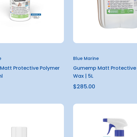
e
Blue Marine
att Protective Polymer
Gumemp Matt Protective
l
Wax | 5L
$285.00