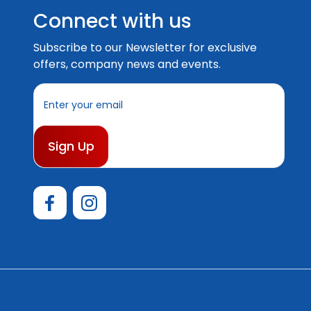
Connect with us
Subscribe to our Newsletter for exclusive
offers, company news and events.
E
m
a
i
l
A
d
d
r
e
s
s
© 2026 Australian Boating Supplies |
Sitemap