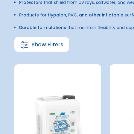
Protectors
that shield from UV rays, saltwater, and we
Products for Hypalon, PVC, and other inflatable sur
Durable formulations
that maintain flexibility and a
Show Filters