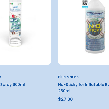
e
Blue Marine
Spray 600ml
No-Sticky for Inflatable B
250ml
$27.00