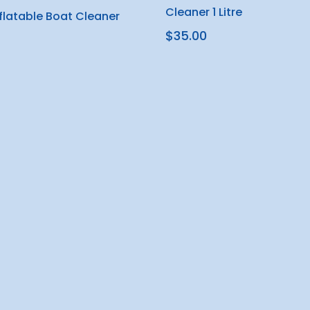
Cleaner 1 Litre
nflatable Boat Cleaner
$35.00