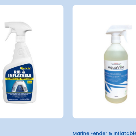
Marine Fender & Inflatabl