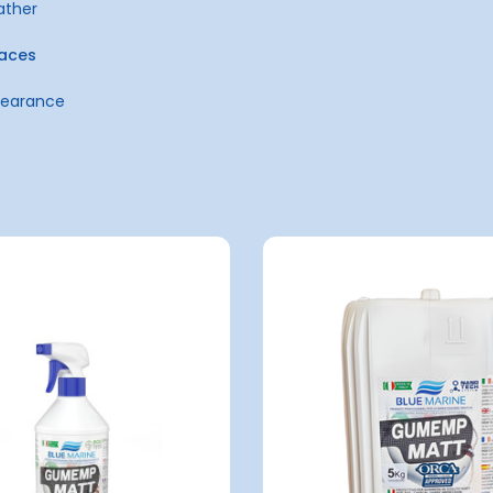
ather
faces
ppearance