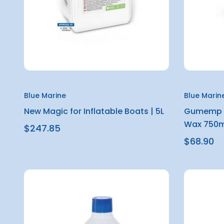
Blue Marine
Blue Marin
New Magic for Inflatable Boats | 5L
Gumemp M
Wax 750m
$247.85
$68.90