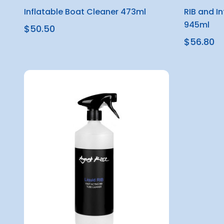
Inflatable Boat Cleaner 473ml
RIB and I
945ml
$50.50
$56.80