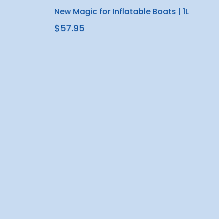
New Magic for Inflatable Boats | 1L
$57.95