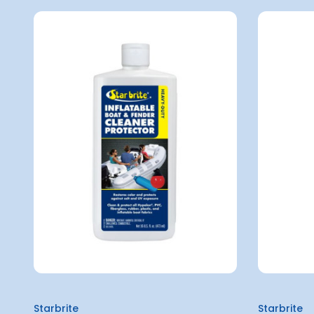
Starbrite
Starbrite