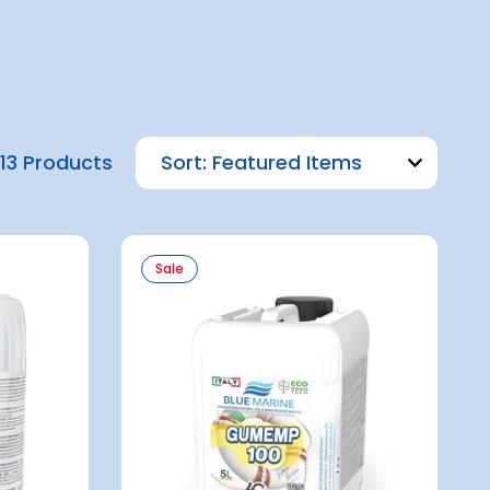
13 Products
Sort:
Sale