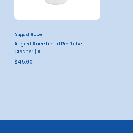
August Race
August Race Liquid Rib Tube
Cleaner | 1L
$45.60