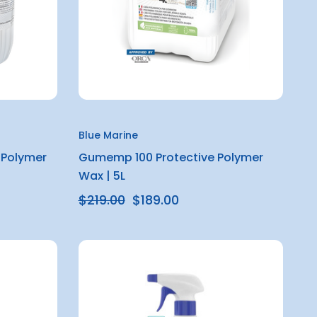
Blue Marine
 Polymer
Gumemp 100 Protective Polymer
Wax | 5L
$219.00
$189.00