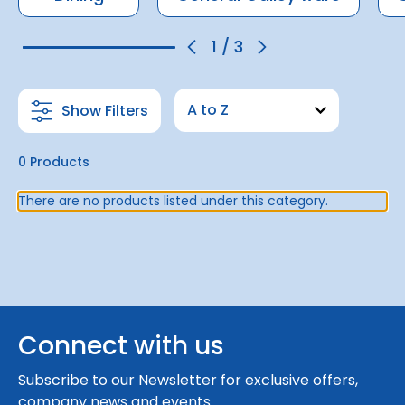
1
/
3
Show Filters
0 Products
There are no products listed under this category.
Connect with us
Subscribe to our Newsletter for exclusive offers,
company news and events.