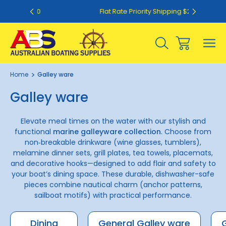
50
Flat Rate Priority Shipping $20.00
Home
Galley ware
Galley ware
Elevate meal times on the water with our stylish and
functional
marine galleyware collection
. Choose from
non‑breakable drinkware (wine glasses, tumblers),
melamine dinner sets, grill plates, tea towels, placemats,
and decorative hooks—designed to add flair and safety to
your boat’s dining space. These durable, dishwasher-safe
pieces combine nautical charm (anchor patterns,
sailboat motifs) with practical performance.
Dining
General Galley ware