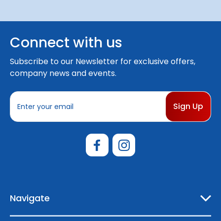
Connect with us
Subscribe to our Newsletter for exclusive offers,
company news and events.
E
m
a
i
l
A
d
d
r
e
Navigate
s
s