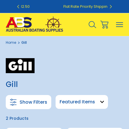
50
Flat Rate Priority Shipping $20.00
Home
Gill
Gill
Show Filters
2 Products