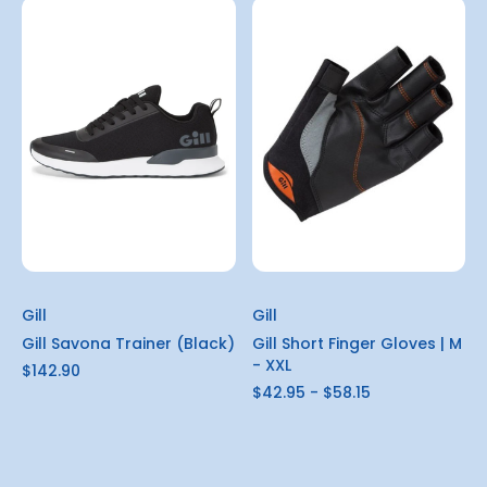
Gill
Gill
Gill Savona Trainer (Black)
Gill Short Finger Gloves | M
- XXL
$142.90
$42.95 - $58.15