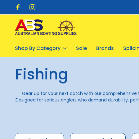
pping $20.00
Flat Rate Shipping $12.50
Shop By Category
Sale
Brands
Splic
Home
Fishing
Fishing
Gear up for your next catch with our comprehensive 
Designed for serious anglers who demand durability, perf