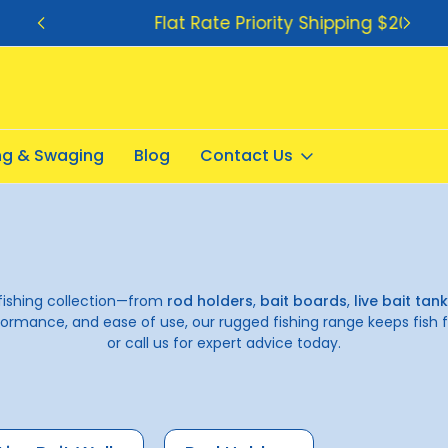
Flat Rate Priority Shipping $20.00
ing & Swaging
Blog
Contact Us
fishing collection—from
rod holders
,
bait boards
,
live bait tan
ormance, and ease of use, our rugged fishing range keeps fish f
or call us for expert advice today.