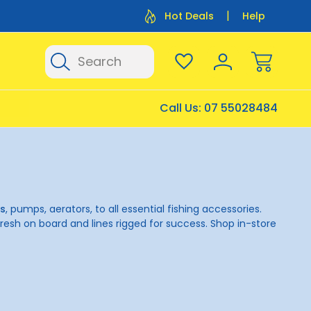
Flat Rate Shipping $12.50
Flat Rate P
Hot Deals
Help
Search
Call Us:
07 55028484
ks
, pumps, aerators, to all essential fishing accessories.
resh on board and lines rigged for success. Shop in-store