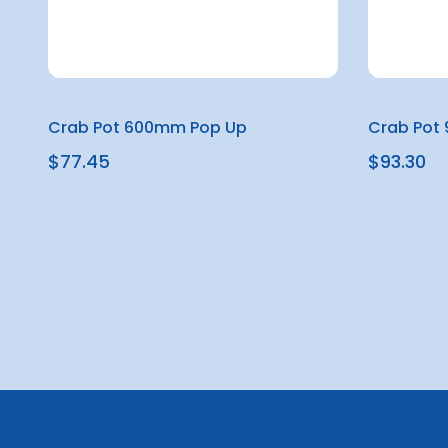
Crab Pot 600mm Pop Up
Crab Pot
$77.45
$93.30