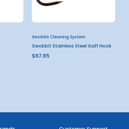
Swobbit Cleaning System
Swobbit Stainless Steel Gaff Hook
$67.85
rands
Customer Support