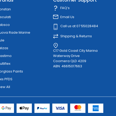
FAQ’s
onstan
sculati
Email Us
absco
Call us at 07 55028484
uova Rade Marine
Shipping & Returns
ule
alizas
C17 Gold Coast City Marina
lastimo
Waterway Drive
Coomera QLD 4209
ultiflex
ABN: 46615017663
orglass Paints
xis PFDS
iew All