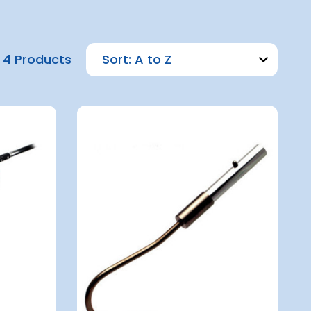
4 Products
Sort: