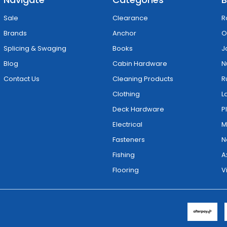
Sale
Clearance
R
Brands
Anchor
O
Splicing & Swaging
Books
J
Blog
Cabin Hardware
N
Contact Us
Cleaning Products
R
Clothing
L
Deck Hardware
P
Electrical
M
Fasteners
N
Fishing
A
Flooring
V