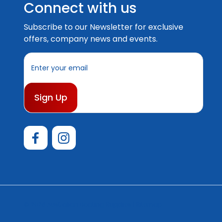
Connect with us
Subscribe to our Newsletter for exclusive
offers, company news and events.
E
m
a
i
l
A
d
d
r
e
s
s
© 2026 Australian Boating Supplies |
Sitemap