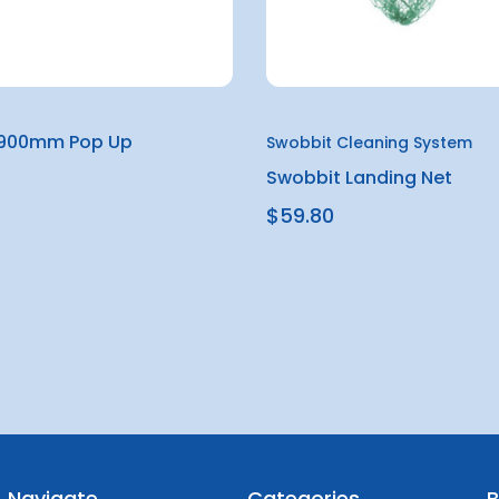
 900mm Pop Up
Swobbit Cleaning System
Swobbit Landing Net
$59.80
Navigate
Categories
B