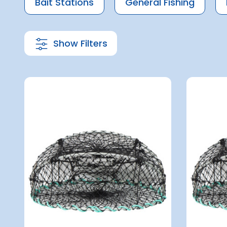
Bait Stations
General Fishing
Show Filters