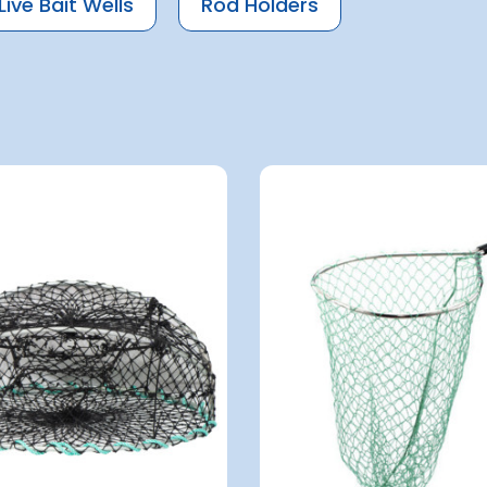
Live Bait Wells
Rod Holders