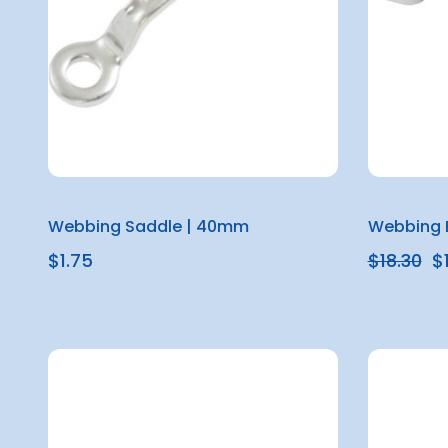
Webbing Saddle | 40mm
Webbing 
$1.75
$18.30
$