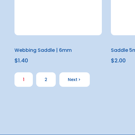
Webbing Saddle | 6mm
Saddle 
$1.40
$2.00
1
2
Next