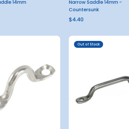
addle 14mm
Narrow Saddle 14mm -
Countersunk
$4.40
Out of Stock