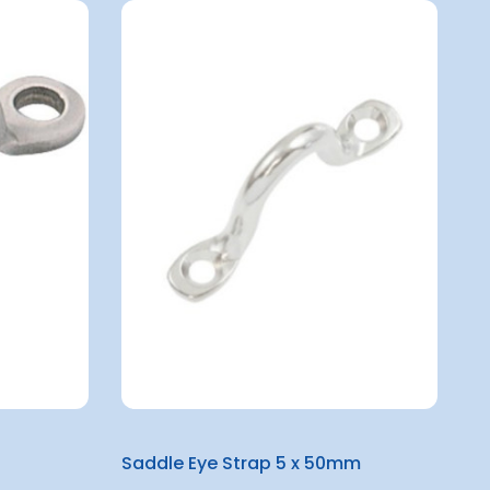
Saddle Eye Strap 5 x 50mm