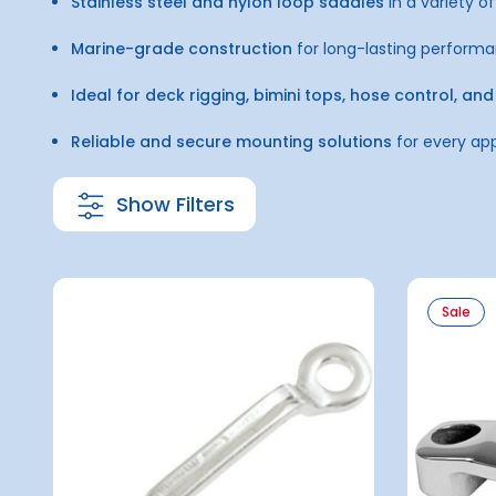
Stainless steel and nylon loop saddles
in a variety of
Marine-grade construction
for long-lasting perform
Ideal for deck rigging, bimini tops, hose control, 
Reliable and secure mounting solutions
for every app
Show Filters
Sale