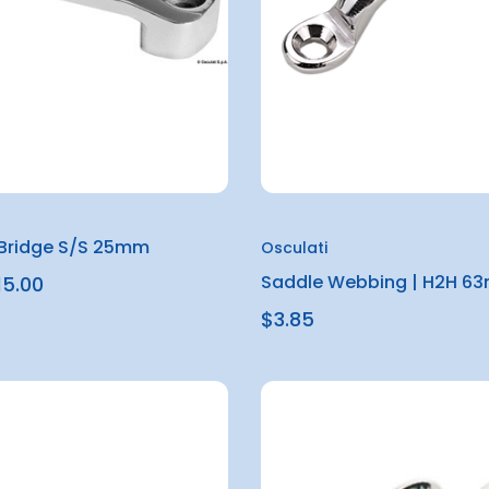
Bridge S/S 25mm
Osculati
Saddle Webbing | H2H 6
15.00
$3.85