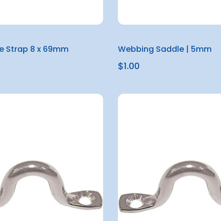
e Strap 8 x 69mm
Webbing Saddle | 5mm
$1.00