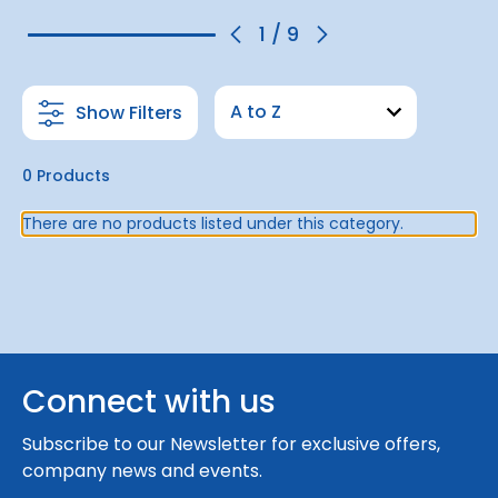
1
/
9
Show Filters
0 Products
There are no products listed under this category.
Connect with us
Subscribe to our Newsletter for exclusive offers,
company news and events.