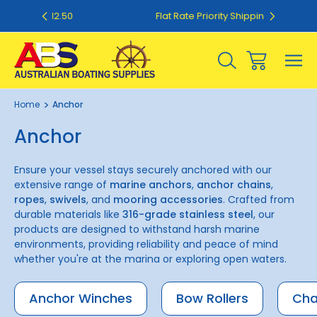
.50
Flat Rate Priority Shipping $20.00
Home
Anchor
Anchor
Ensure your vessel stays securely anchored with our
extensive range of
marine anchors
,
anchor chains
,
ropes
,
swivels
, and
mooring accessories
. Crafted from
durable materials like
316-grade stainless steel
, our
products are designed to withstand harsh marine
environments, providing reliability and peace of mind
whether you're at the marina or exploring open waters.
Anchor Winches
Bow Rollers
Cha