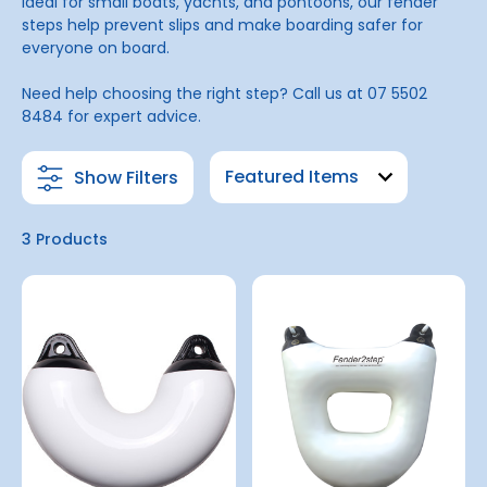
Ideal for small boats, yachts, and pontoons, our fender
steps help prevent slips and make boarding safer for
everyone on board.
Need help choosing the right step? Call us at 07 5502
8484 for expert advice.
Show Filters
3 Products