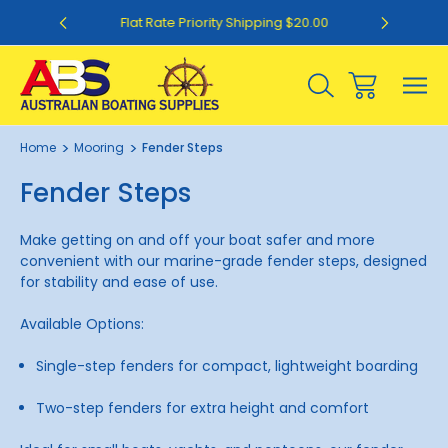
0
Flat Rate Priority Shipping $20.00
Home
Mooring
Fender Steps
Fender Steps
Make getting on and off your boat safer and more
convenient with our marine-grade fender steps, designed
for stability and ease of use.
Available Options:
Single-step fenders for compact, lightweight boarding
Two-step fenders for extra height and comfort