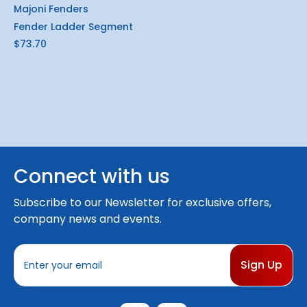
Majoni Fenders
Fender Ladder Segment
$73.70
Connect with us
Subscribe to our Newsletter for exclusive offers,
company news and events.
E
m
a
i