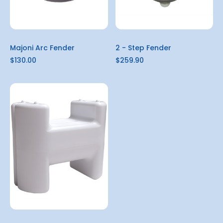
Majoni Arc Fender
2 - Step Fender
$130.00
$259.90