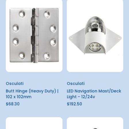
Osculati
Osculati
Butt Hinge (Heavy Duty) |
LED Navigation Mast/Deck
102 x 102mm
Light - 12/24v
$68.30
$192.50