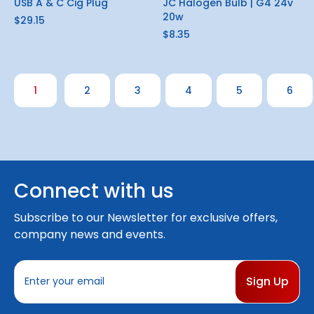
USB A & C Cig Plug
JC Halogen Bulb | G4 24v
20w
$29.15
$8.35
1
2
3
4
5
6
Connect with us
Subscribe to our Newsletter for exclusive offers,
company news and events.
E
m
a
i