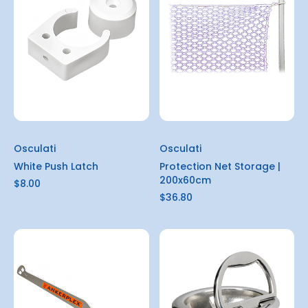
Osculati
Osculati
White Push Latch
Protection Net Storage |
200x60cm
$8.00
$36.80