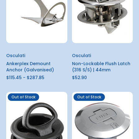
Osculati
Osculati
Ankerplex Demount
Non-Lockable Flush Latch
Anchor (Galvanised)
(316 S/S) | 44mm
$115.45 - $287.85
$52.90
Out of Stock
Out of Stock