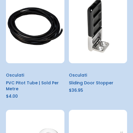
Osculati
Osculati
PVC Pitot Tube | Sold Per
Sliding Door Stopper
Metre
$36.95
$4.00