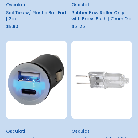
Osculati
Osculati
Sail Ties w/ Plastic Ball End
Rubber Bow Roller Only
| 2pk
with Brass Bush | 71mm Dia
$8.80
$51.25
Osculati
Osculati