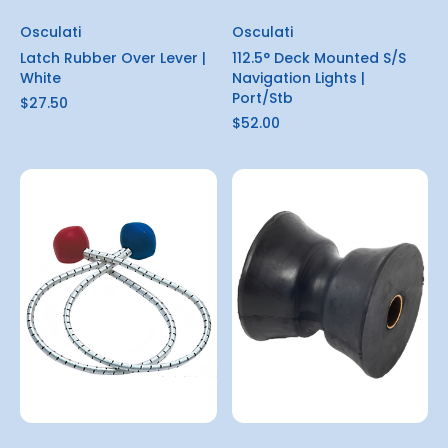
Osculati
Osculati
Latch Rubber Over Lever |
112.5° Deck Mounted S/S
White
Navigation Lights |
Port/Stb
$27.50
$52.00