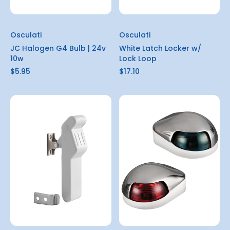
Osculati
Osculati
JC Halogen G4 Bulb | 24v
White Latch Locker w/
10w
Lock Loop
$5.95
$17.10