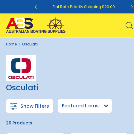
ing $12.50
Flat Rate Priority Shipping $20.00
Home
Osculati
Osculati
Show Filters
20 Products