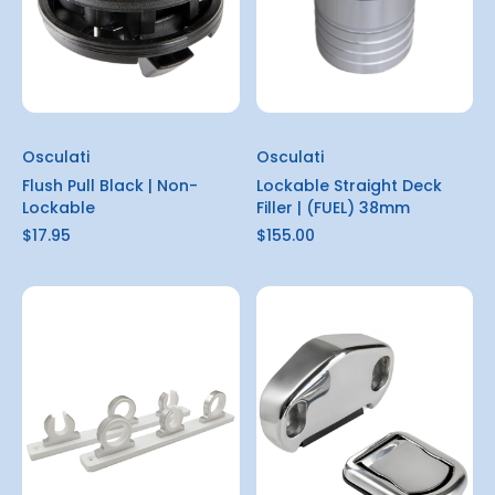
Osculati
Osculati
Flush Pull Black | Non-
Lockable Straight Deck
Lockable
Filler | (FUEL) 38mm
$17.95
$155.00