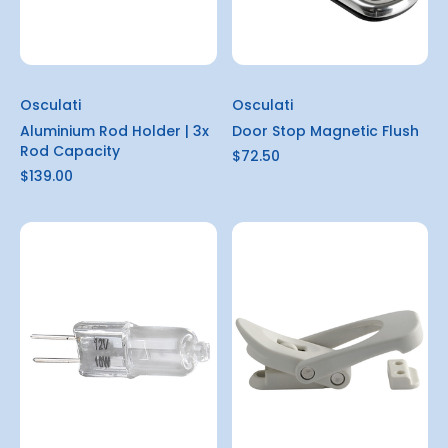
Osculati
Osculati
Aluminium Rod Holder | 3x
Door Stop Magnetic Flush
Rod Capacity
$72.50
$139.00