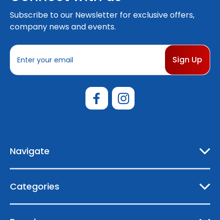
Subscribe to our Newsletter for exclusive offers,
company news and events.
E
m
a
i
l
A
d
d
r
e
Navigate
s
s
Categories