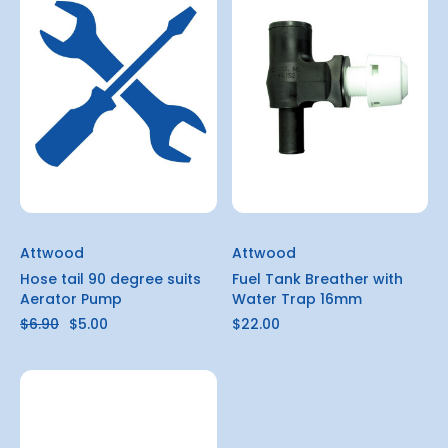
Attwood
Attwood
Hose tail 90 degree suits
Fuel Tank Breather with
Aerator Pump
Water Trap 16mm
$6.90
$5.00
$22.00