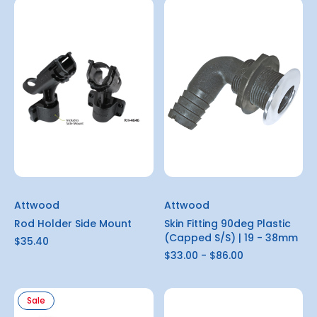
Attwood
Attwood
Rod Holder Side Mount
Skin Fitting 90deg Plastic
(Capped S/S) | 19 - 38mm
$35.40
$33.00 - $86.00
Sale