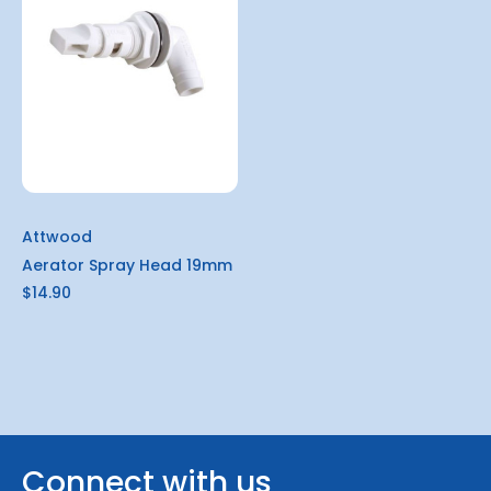
Attwood
Aerator Spray Head 19mm
$14.90
Connect with us