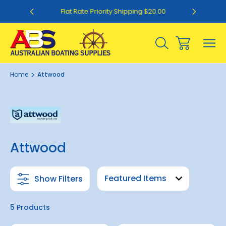
0
Flat Rate Priority Shipping $20.00
Home
Attwood
Attwood
Show Filters
5 Products