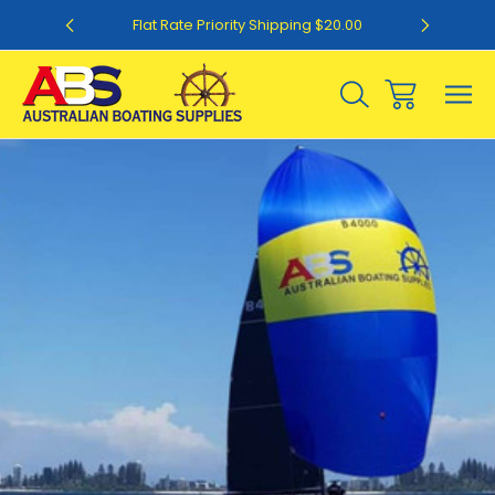
0
Flat Rate Priority Shipping $20.00