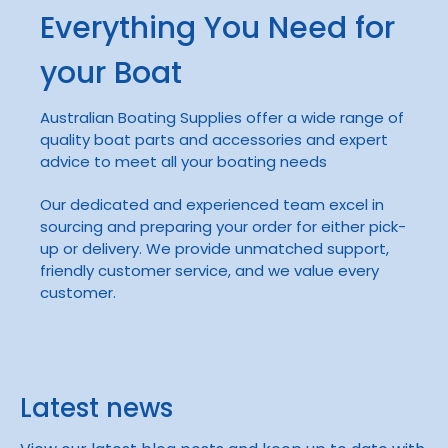
Everything You Need for
your Boat
Australian Boating Supplies offer a wide range of
quality boat parts and accessories and expert
advice to meet all your boating needs
Our dedicated and experienced team excel in
sourcing and preparing your order for either pick-
up or delivery. We provide unmatched support,
friendly customer service, and we value every
customer.
Latest news