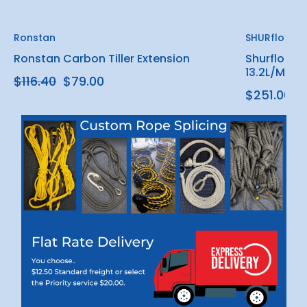
Ronstan
SHURflo
Ronstan Carbon Tiller Extension
Shurflo Bla
13.2L/Min (
$116.40
$79.00
$251.00 -