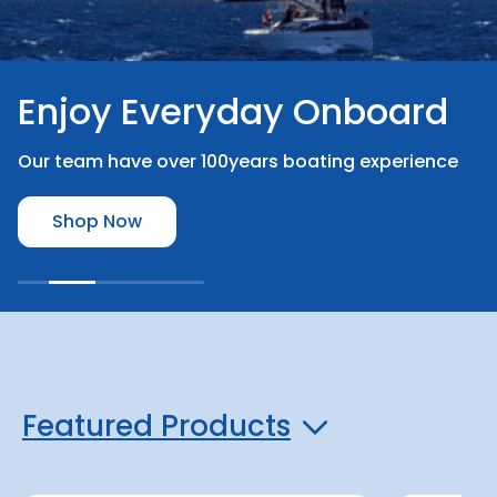
Enjoy Everyday Onboard
Our team have over 100years boating experience
Shop Now
Featured Products