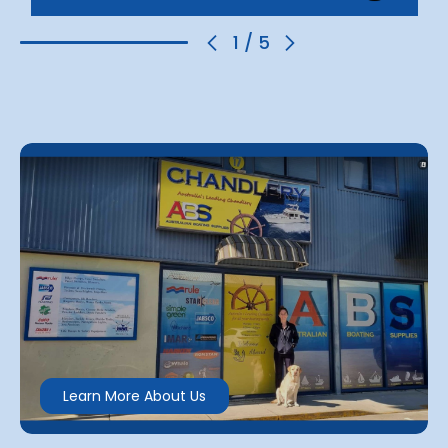
1
/
5
Learn More About Us