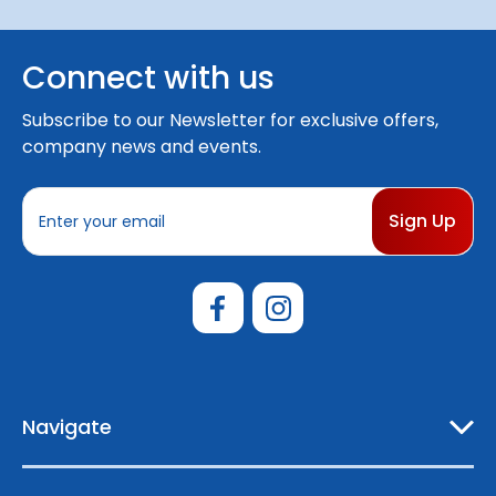
Connect with us
Subscribe to our Newsletter for exclusive offers,
company news and events.
E
m
a
i
l
A
d
d
r
e
Navigate
s
s