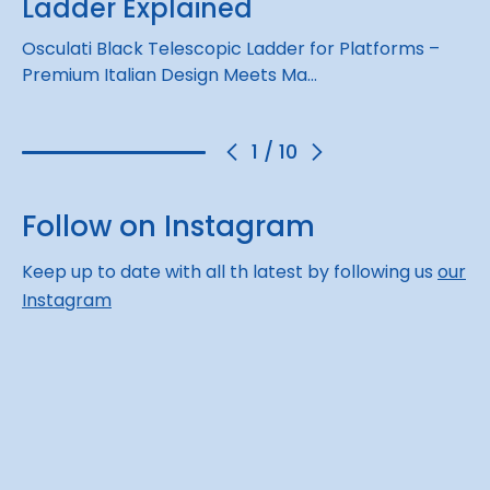
Ladder Explained
Osculati Black Telescopic Ladder for Platforms –
Premium Italian Design Meets Ma…
1
/
10
Follow on Instagram
Keep up to date with all th latest by following us
our
Instagram