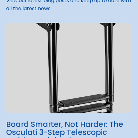
View our latest blog posts and keep up to date with
all the latest news
Board Smarter, Not Harder: The
Osculati 3-Step Telescopic