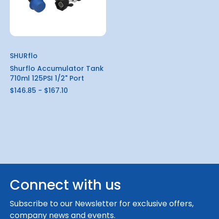
SHURflo
Shurflo Accumulator Tank
710ml 125PSI 1/2" Port
$146.85 - $167.10
Connect with us
Subscribe to our Newsletter for exclusive offers,
company news and events.