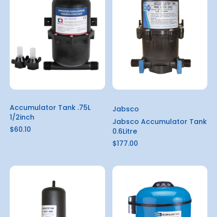
Accumulator Tank .75L
Jabsco
1/2inch
Jabsco Accumulator Tank
$60.10
0.6Litre
$177.00