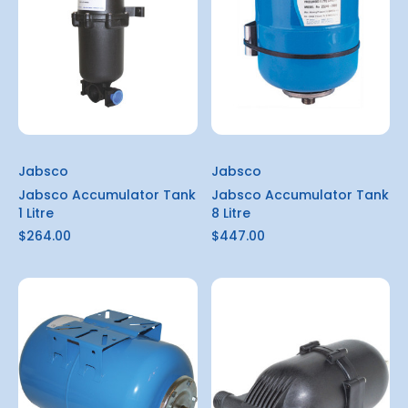
Jabsco
Jabsco
Jabsco Accumulator Tank
Jabsco Accumulator Tank
1 Litre
8 Litre
$264.00
$447.00