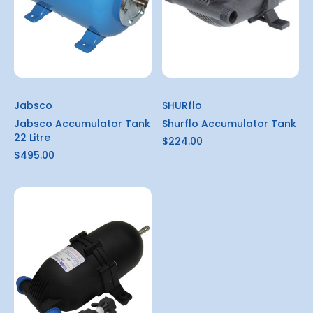
Jabsco
SHURflo
Jabsco Accumulator Tank
Shurflo Accumulator Tank
22 Litre
$224.00
$495.00