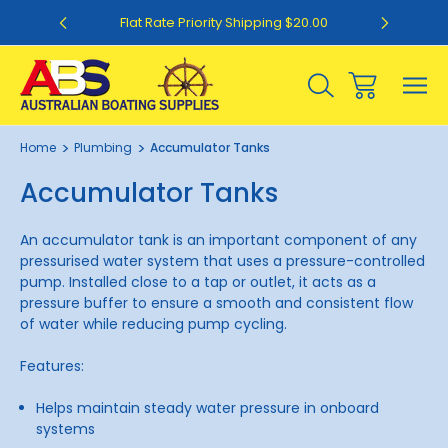
0
Flat Rate Priority Shipping $20.00
Home
Plumbing
Accumulator Tanks
Accumulator Tanks
An accumulator tank is an important component of any
pressurised water system that uses a pressure-controlled
pump. Installed close to a tap or outlet, it acts as a
pressure buffer to ensure a smooth and consistent flow
of water while reducing pump cycling.
Features:
Helps maintain steady water pressure in onboard
systems