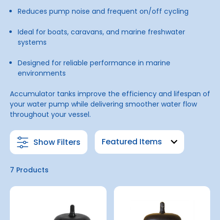
Reduces pump noise and frequent on/off cycling
Ideal for boats, caravans, and marine freshwater
systems
Designed for reliable performance in marine
environments
Accumulator tanks improve the efficiency and lifespan of
your water pump while delivering smoother water flow
throughout your vessel.
Show Filters
7 Products