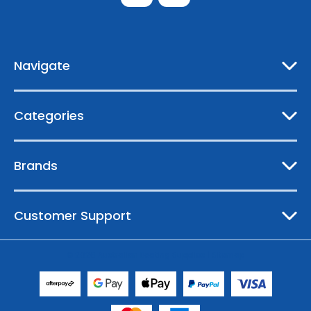
d
d
r
e
Navigate
s
s
Categories
Brands
Customer Support
© 2026 Australian Boating Supplies |
Sitemap