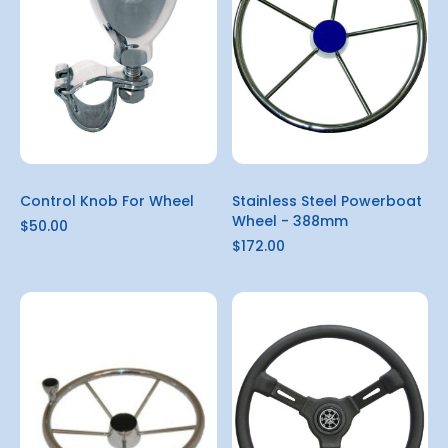
Control Knob For Wheel
Stainless Steel Powerboat
Wheel - 388mm
$50.00
$172.00