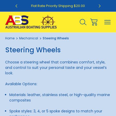
0
Flat Rate Priority Shipping $20.00
Home
Mechanical
Steering Wheels
Steering Wheels
Choose a steering wheel that combines comfort, style,
and control to suit your personal taste and your vessel’s
look.
Available Options:
Materials: leather, stainless steel, or high-quality marine
composites
Spoke styles: 3, 4, or 5 spoke designs to match your