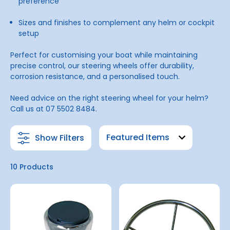
preference
Sizes and finishes to complement any helm or cockpit
setup
Perfect for customising your boat while maintaining
precise control, our steering wheels offer durability,
corrosion resistance, and a personalised touch.
Need advice on the right steering wheel for your helm?
Call us at 07 5502 8484.
Show Filters
10 Products