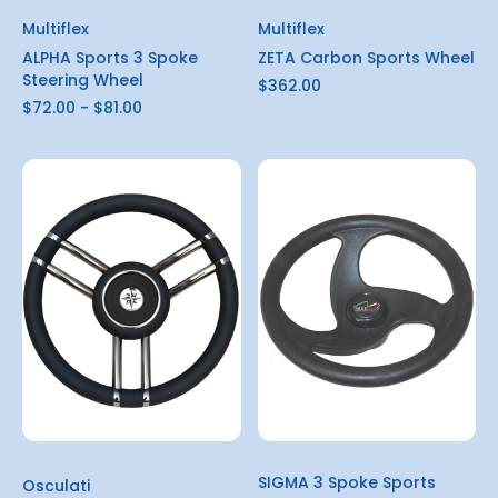
Multiflex
Multiflex
ALPHA Sports 3 Spoke
ZETA Carbon Sports Wheel
Steering Wheel
$362.00
$72.00 - $81.00
SIGMA 3 Spoke Sports
Osculati