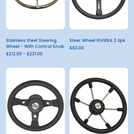
Stainless Steel Steering
Steer Wheel RIVIERA 3 Spk
Wheel - With Control Knob
$83.00
$212.00 - $231.00