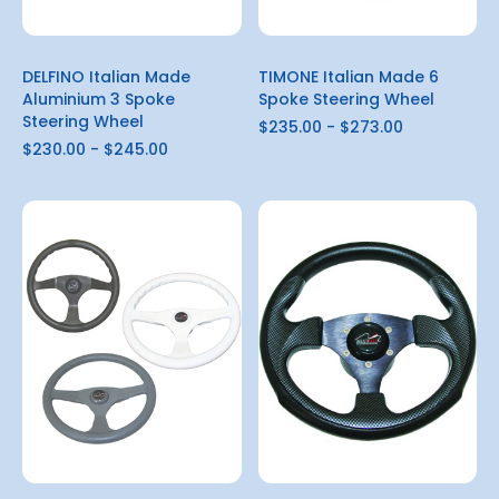
DELFINO Italian Made
TIMONE Italian Made 6
Aluminium 3 Spoke
Spoke Steering Wheel
Steering Wheel
$235.00 - $273.00
$230.00 - $245.00