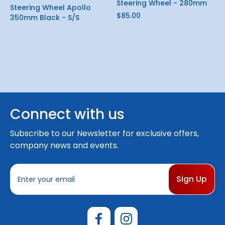
Steering Wheel - 280mm
Steering Wheel Apollo
$85.00
350mm Black - S/S
Connect with us
Subscribe to our Newsletter for exclusive offers,
company news and events.
E
m
a
i
l
A