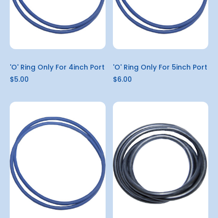
'O' Ring Only For 4inch Port
'O' Ring Only For 5inch Port
$5.00
$6.00