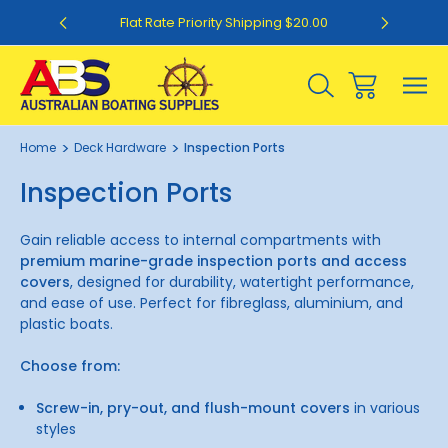
0
Flat Rate Priority Shipping $20.00
Home
Deck Hardware
Inspection Ports
Inspection Ports
Gain reliable access to internal compartments with
premium marine-grade inspection ports and access
covers
, designed for durability, watertight performance,
and ease of use. Perfect for fibreglass, aluminium, and
plastic boats.
Choose from:
Screw-in, pry-out, and flush-mount covers
in various
styles