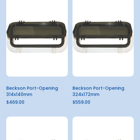
Beckson Port-Opening
Beckson Port-Opening
314x140mm
324x172mm
$469.00
$559.00