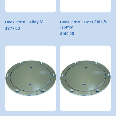
Deck Plate - Alloy 6"
Deck Plate - Cast 316 S/S
125mm
$377.00
$140.00