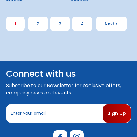
1
2
3
4
Next
Connect with us
Subscribe to our Newsletter for exclusive offers,
company news and events.
E
m
a
i
l