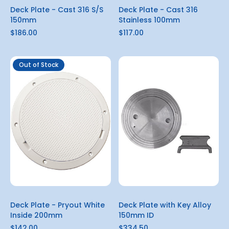
Deck Plate - Cast 316 S/S
Deck Plate - Cast 316
150mm
Stainless 100mm
$186.00
$117.00
Out of Stock
Deck Plate - Pryout White
Deck Plate with Key Alloy
Inside 200mm
150mm ID
$142.00
$334.50