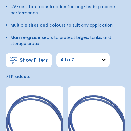
UV-resistant construction
for long-lasting marine
performance
Multiple sizes and colours
to suit any application
Marine-grade seals
to protect bilges, tanks, and
storage areas
Show Filters
71 Products