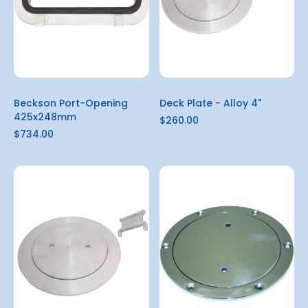
Beckson Port-Opening
Deck Plate - Alloy 4"
425x248mm
$260.00
$734.00