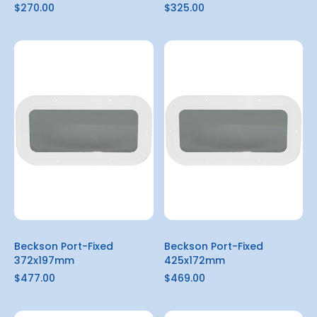
$270.00
$325.00
Beckson Port-Fixed
Beckson Port-Fixed
372x197mm
425x172mm
$477.00
$469.00