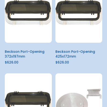
Beckson Port-Opening
Beckson Port-Opening
372x197mm
425x172mm
$626.00
$626.00