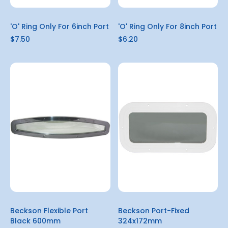
'O' Ring Only For 6inch Port
'O' Ring Only For 8inch Port
$7.50
$6.20
Beckson Flexible Port
Beckson Port-Fixed
Black 600mm
324x172mm