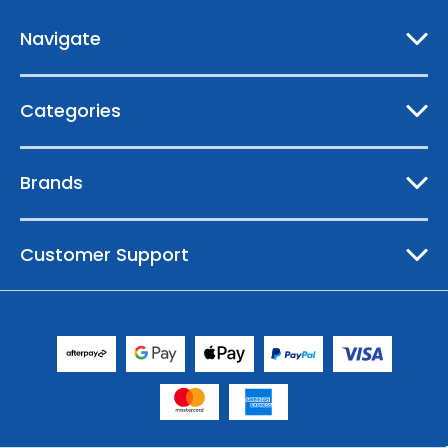
r
e
Navigate
s
s
Categories
Brands
Customer Support
© 2026 Australian Boating Supplies |
Sitemap