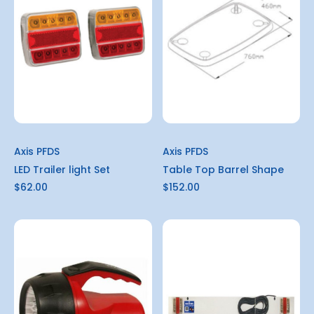
Axis PFDS
Axis PFDS
LED Trailer light Set
Table Top Barrel Shape
$62.00
$152.00