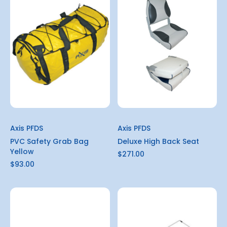
Axis PFDS
Axis PFDS
PVC Safety Grab Bag
Deluxe High Back Seat
Yellow
$271.00
$93.00