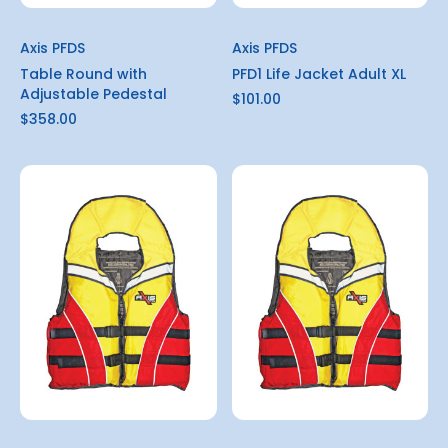
Axis PFDS
Axis PFDS
Table Round with
PFD1 Life Jacket Adult XL
Adjustable Pedestal
$101.00
$358.00