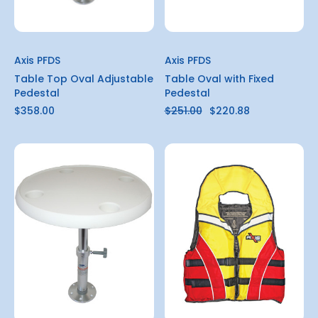
Axis PFDS
Axis PFDS
Table Top Oval Adjustable
Table Oval with Fixed
Pedestal
Pedestal
$358.00
$251.00
$220.88