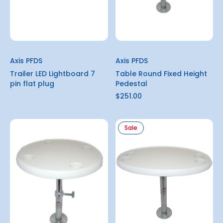
Axis PFDS
Axis PFDS
Trailer LED Lightboard 7
Table Round Fixed Height
pin flat plug
Pedestal
$251.00
Sale