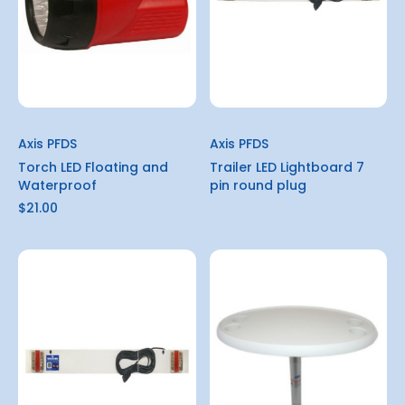
Axis PFDS
Axis PFDS
Torch LED Floating and
Trailer LED Lightboard 7
Waterproof
pin round plug
$21.00