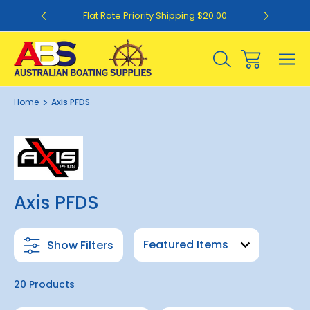
0
Flat Rate Priority Shipping $20.00
Home
Axis PFDS
Axis PFDS
Show Filters
20 Products