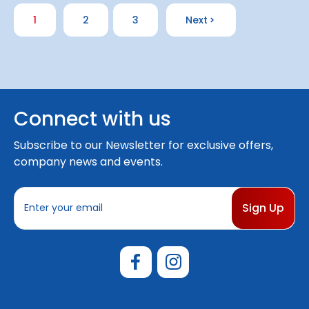
1
2
3
Next
Connect with us
Subscribe to our Newsletter for exclusive offers,
company news and events.
E
m
a
i
l
A
d
d