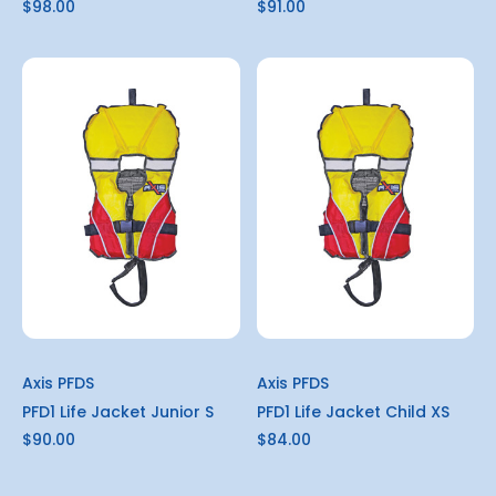
$98.00
$91.00
Axis PFDS
Axis PFDS
PFD1 Life Jacket Junior S
PFD1 Life Jacket Child XS
$90.00
$84.00