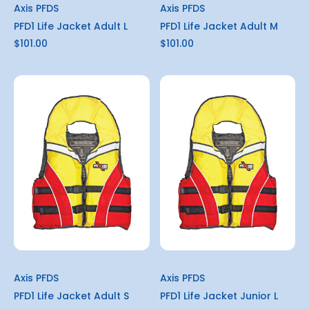
Axis PFDS
Axis PFDS
PFD1 Life Jacket Adult L
PFD1 Life Jacket Adult M
$101.00
$101.00
Axis PFDS
Axis PFDS
PFD1 Life Jacket Adult S
PFD1 Life Jacket Junior L