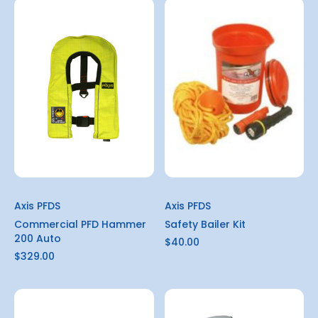
Axis PFDS
Axis PFDS
Commercial PFD Hammer
Safety Bailer Kit
200 Auto
$40.00
$329.00