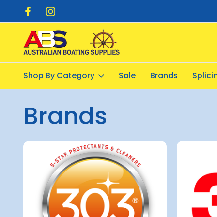
pping $20.00
Flat Rate Shipping $12.50
Shop By Category
Sale
Brands
Splic
Home
All Brands
Brands