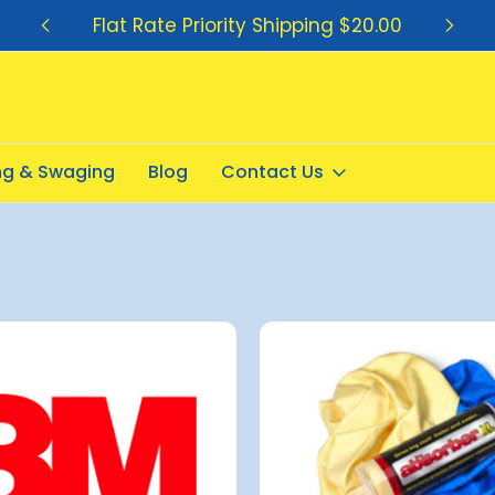
Flat Rate Priority Shipping $20.00
ing & Swaging
Blog
Contact Us