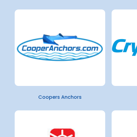
Coopers Anchors