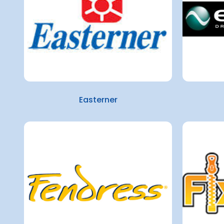
Easterner