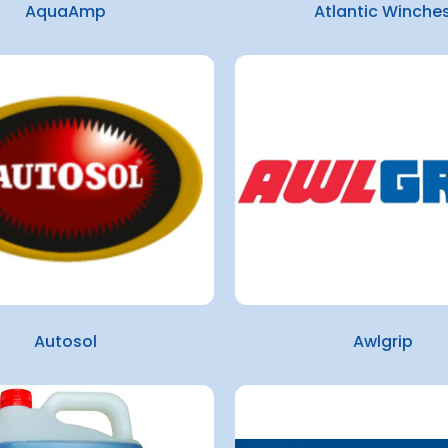
AquaAmp
Atlantic Winche
Autosol
Awlgrip