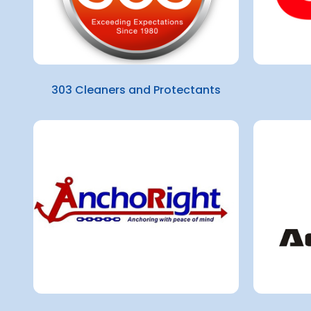
303 Cleaners and Protectants