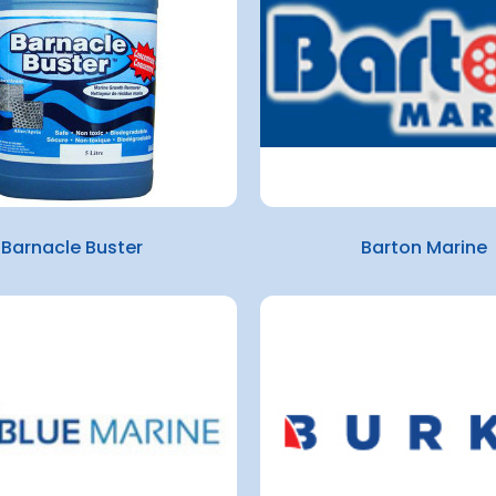
Barnacle Buster
Barton Marine