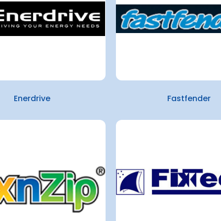
Enerdrive
Fastfender