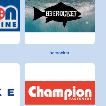
Beerocket