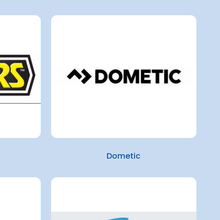
Dometic