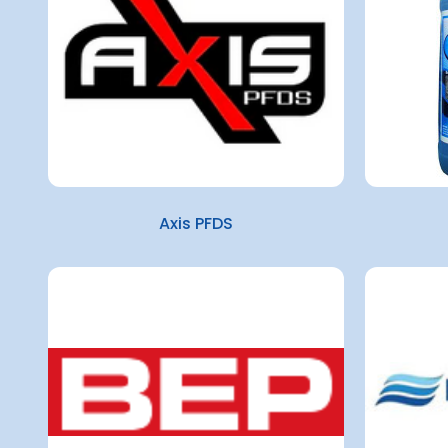
Axis PFDS