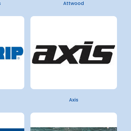
s
Attwood
Axis