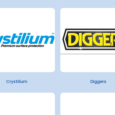
Crystilium
Diggers