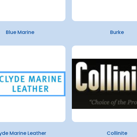
Blue Marine
Burke
yde Marine Leather
Collinite