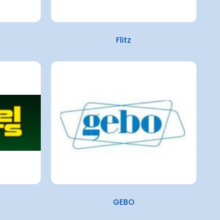
Flitz
GEBO