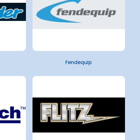
Fendequip