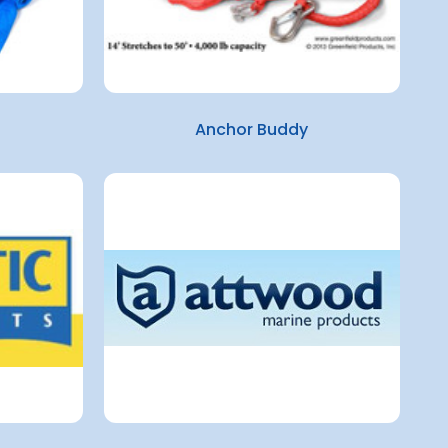
Anchor Buddy