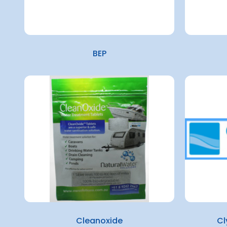
BEP
Cleanoxide
Cl