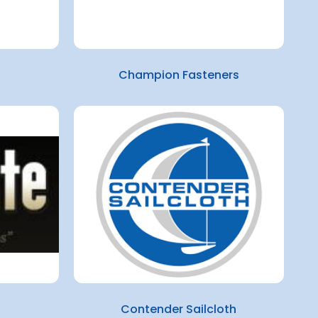
Champion Fasteners
Contender Sailcloth