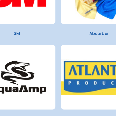
3M
Absorber