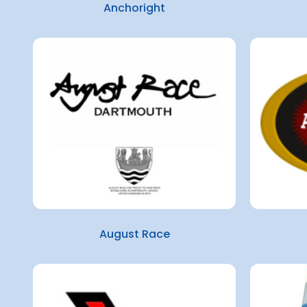
Anchoright
August Race