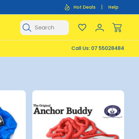
Flat Rate Shipping $12.50
Flat Rate P
Hot Deals
Help
Search
Call Us:
07 55028484