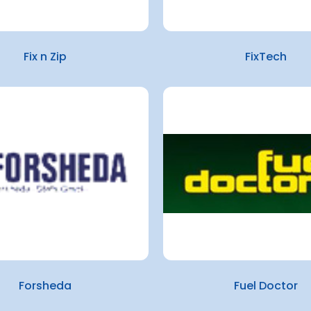
Fix n Zip
FixTech
Forsheda
Fuel Doctor