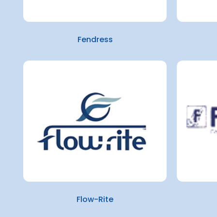
Fendress
Flow-Rite