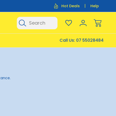
Flat Rate Shipping $12.50
Flat Rate P
Hot Deals
Help
Search
Call Us:
07 55028484
stance.