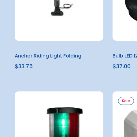
Anchor Riding Light Folding
Bulb LED 
$33.75
$37.00
Sale