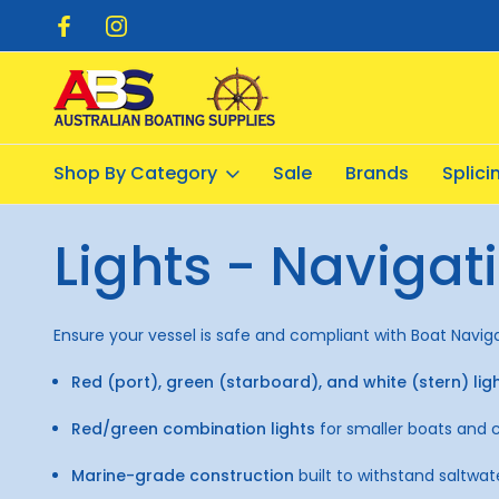
pping $20.00
Flat Rate Shipping $12.50
Shop By Category
Sale
Brands
Splic
Home
Electrical
Lights - Navigation
Lights - Navigat
Ensure your vessel is safe and compliant with Boat Navigati
Red (port), green (starboard), and white (stern) lig
Red/green combination lights
for smaller boats and 
Marine-grade construction
built to withstand saltwat