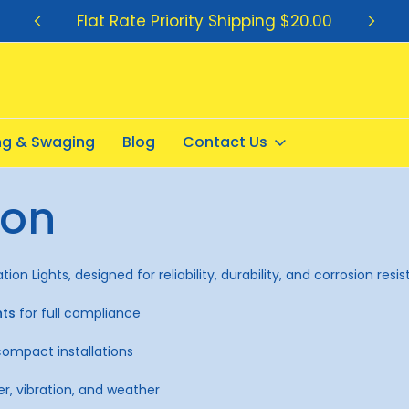
Flat Rate Priority Shipping $20.00
ing & Swaging
Blog
Contact Us
ion
on Lights, designed for reliability, durability, and corrosion resi
hts
for full compliance
compact installations
er, vibration, and weather