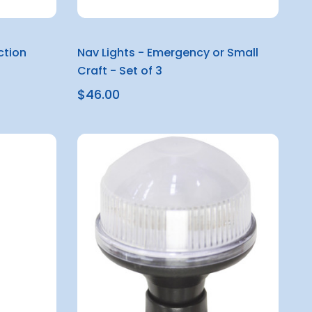
ction
Nav Lights - Emergency or Small
Craft - Set of 3
$46.00