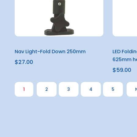
Nav Light-Fold Down 250mm
LED Foldi
625mm he
$27.00
$59.00
1
2
3
4
5