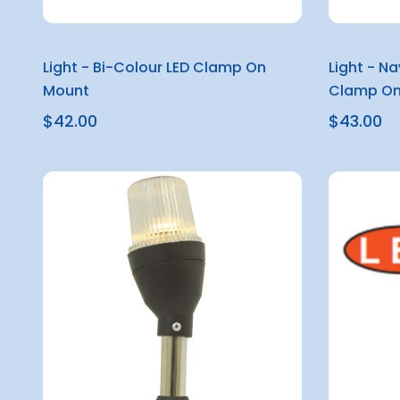
Light - Bi-Colour LED Clamp On
Light - N
Mount
Clamp On
$42.00
$43.00