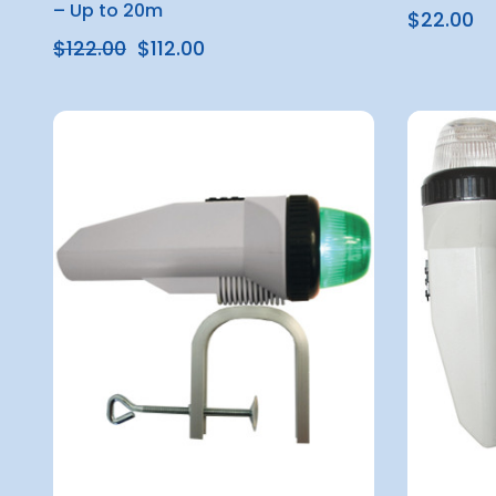
– Up to 20m
$22.00
$122.00
$112.00