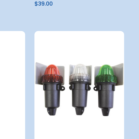
$39.00