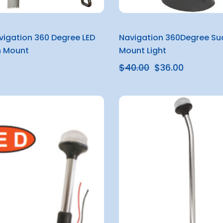
avigation 360 Degree LED
Navigation 360Degree Su
 Mount
Mount Light
$40.00
$36.00