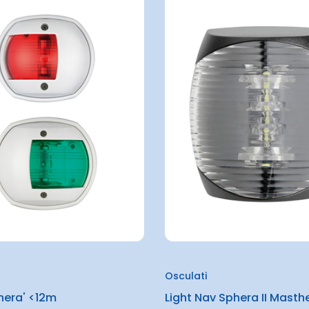
Osculati
hera' <12m
Light Nav Sphera II Masth