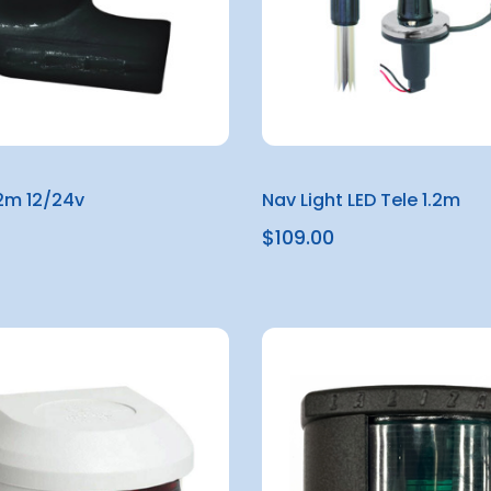
12m 12/24v
Nav Light LED Tele 1.2m
$109.00