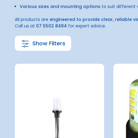
Various sizes and mounting options
to suit different
All products are
engineered to provide clear, reliable vi
Call us at
07 5502 8484
for expert advice.
Show Filters