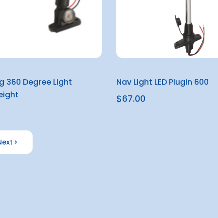
ng 360 Degree Light
Nav Light LED PlugIn 600
ight
$67.00
Next