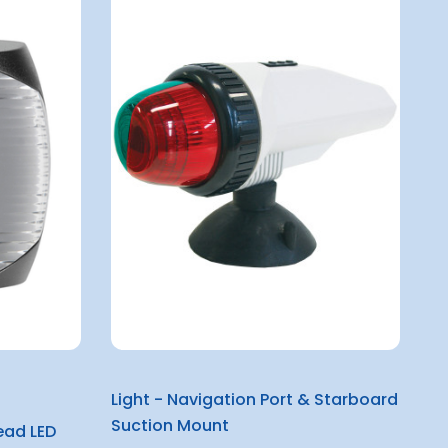
Light - Navigation Port & Starboard
Suction Mount
ead LED