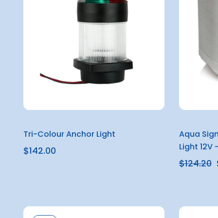
Tri-Colour Anchor Light
Aqua Sign
Light 12V 
$142.00
$124.20