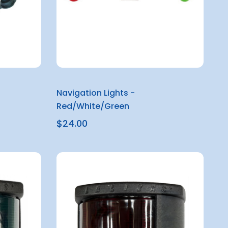
Navigation Lights -
Red/White/Green
$24.00