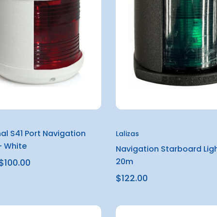
al S41 Port Navigation
Lalizas
– White
Navigation Starboard Ligh
20m
$100.00
$122.00