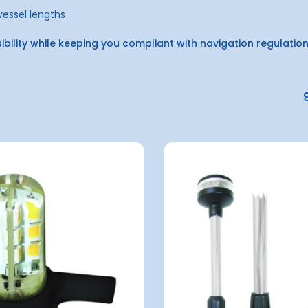
 vessel lengths
sibility while keeping you compliant with navigation regulatio