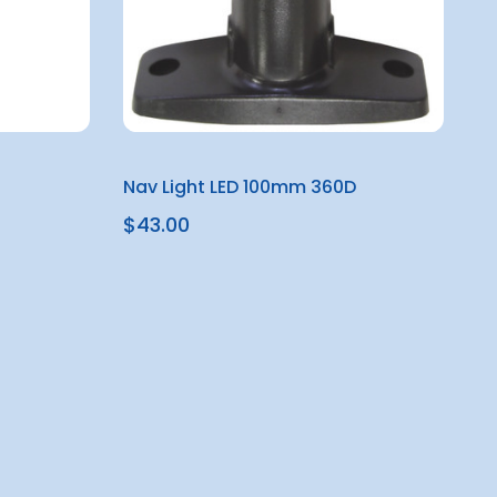
Nav Light LED 100mm 360D
$43.00