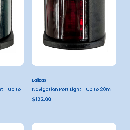
Lalizas
t - Up to
Navigation Port Light - Up to 20m
$122.00