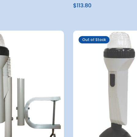
$113.80
Out of Stock