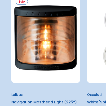
Sale
Lalizas
Osculati
Navigation Masthead Light (225°)
White 'Sp