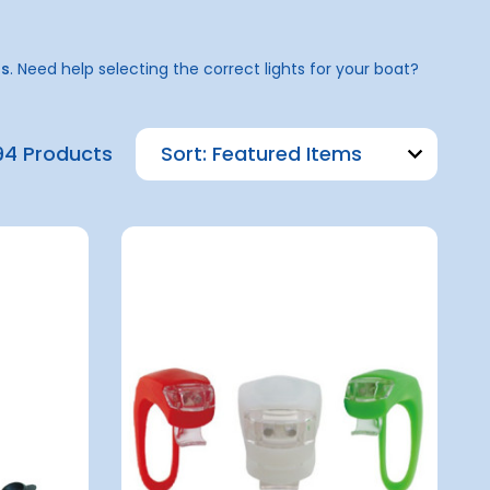
ns
. Need help selecting the correct lights for your boat?
94 Products
Sort: