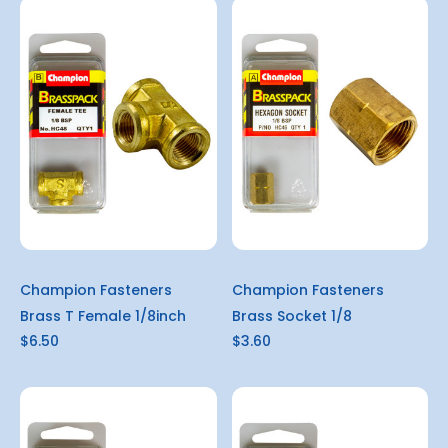
Champion Fasteners
Champion Fasteners
Brass T Female 1/8inch
Brass Socket 1/8
$6.50
$3.60