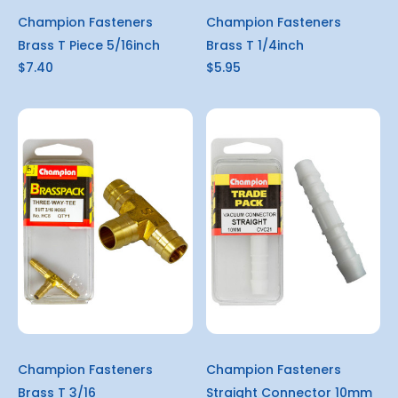
Champion Fasteners
Champion Fasteners
Brass T Piece 5/16inch
Brass T 1/4inch
$7.40
$5.95
Champion Fasteners
Champion Fasteners
Brass T 3/16
Straight Connector 10mm