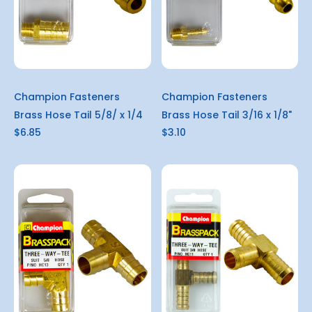
Champion Fasteners
Champion Fasteners
Brass Hose Tail 5/8/ x 1/4
Brass Hose Tail 3/16 x 1/8"
$6.85
$3.10