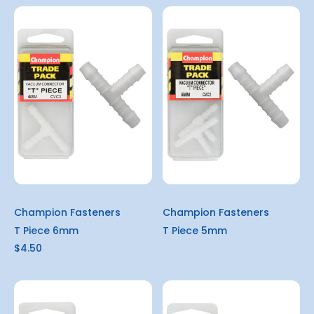
Champion Fasteners
Champion Fasteners
T Piece 6mm
T Piece 5mm
$4.50