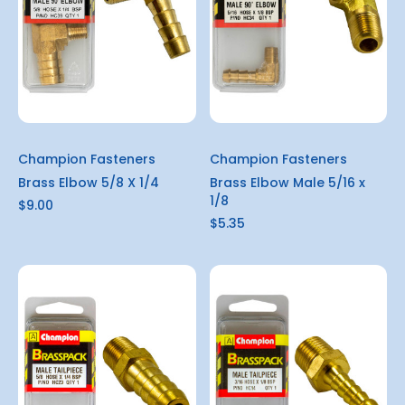
Champion Fasteners
Champion Fasteners
Brass Elbow 5/8 X 1/4
Brass Elbow Male 5/16 x
1/8
$9.00
$5.35