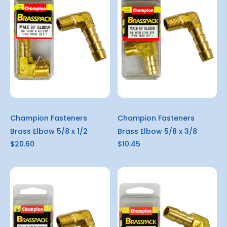
Champion Fasteners
Champion Fasteners
Brass Elbow 5/8 x 1/2
Brass Elbow 5/8 x 3/8
$20.60
$10.45