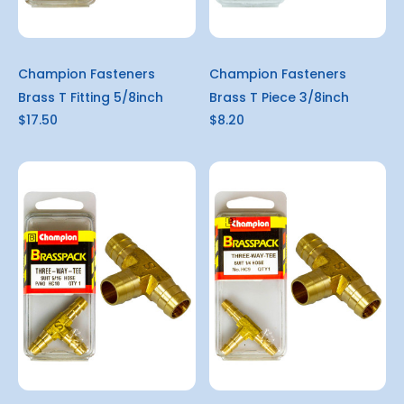
Champion Fasteners
Champion Fasteners
Brass T Fitting 5/8inch
Brass T Piece 3/8inch
$17.50
$8.20