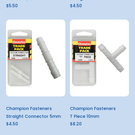
$5.50
$4.50
Champion Fasteners
Champion Fasteners
Straight Connector 5mm
T Piece 10mm
$4.50
$8.20