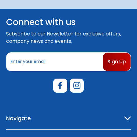
Connect with us
Subscribe to our Newsletter for exclusive offers,
company news and events.
E
m
a
i
l
A
d
d
r
e
Navigate
s
s