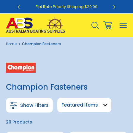
0
Flat Rate Priority Shipping $20.00
Home
Champion Fasteners
Champion Fasteners
Show Filters
20 Products