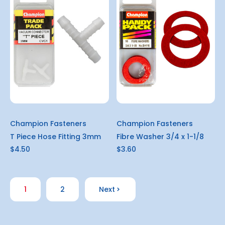
Champion Fasteners
Champion Fasteners
T Piece Hose Fitting 3mm
Fibre Washer 3/4 x 1-1/8
$4.50
$3.60
1
2
Next