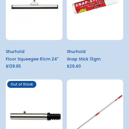
Shurhold
Shurhold
Floor Squeegee 61cm 24"
Snap Stick 13gm
$139.95
$29.40
Out of Stock