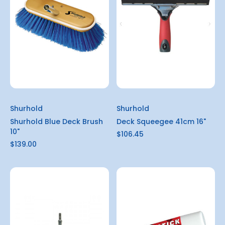
Shurhold
Shurhold
Shurhold Blue Deck Brush
Deck Squeegee 41cm 16"
10"
$106.45
$139.00