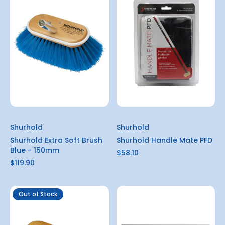
Shurhold
Shurhold
Shurhold Extra Soft Brush
Shurhold Handle Mate PFD
Blue - 150mm
$58.10
$119.90
Out of Stock