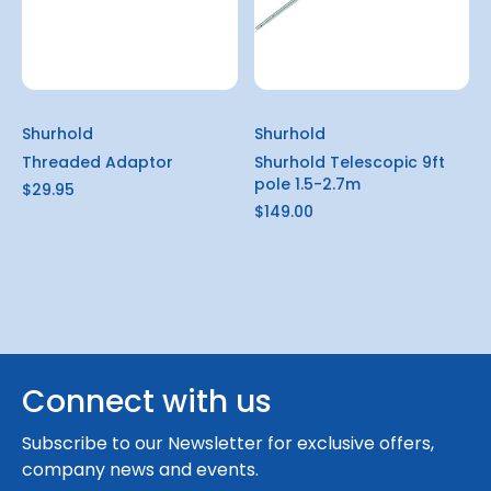
Shurhold
Shurhold
Threaded Adaptor
Shurhold Telescopic 9ft
pole 1.5-2.7m
$29.95
$149.00
Connect with us
Subscribe to our Newsletter for exclusive offers,
company news and events.