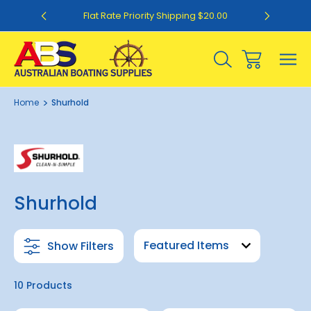
0
Flat Rate Priority Shipping $20.00
Home
Shurhold
Shurhold
Show Filters
10 Products