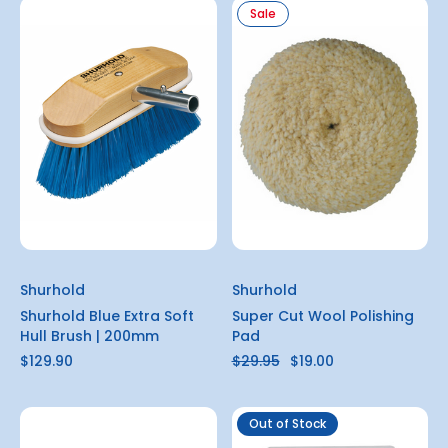
Sale
Shurhold
Shurhold
Shurhold Blue Extra Soft
Super Cut Wool Polishing
Hull Brush | 200mm
Pad
$129.90
$29.95
$19.00
Out of Stock