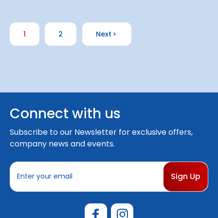
1
2
Next
Connect with us
Subscribe to our Newsletter for exclusive offers,
company news and events.
E
m
a
i
l
A