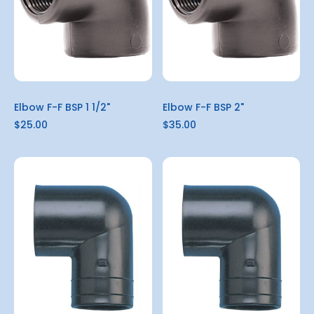
Elbow F-F BSP 1 1/2"
Elbow F-F BSP 2"
$25.00
$35.00