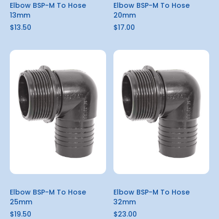
Elbow BSP-M To Hose
Elbow BSP-M To Hose
13mm
20mm
$13.50
$17.00
Elbow BSP-M To Hose
Elbow BSP-M To Hose
25mm
32mm
$19.50
$23.00