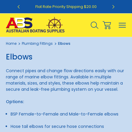
0
Flat Rate Priority Shipping $20.00
Home
Plumbing Fittings
Elbows
Elbows
Connect pipes and change flow directions easily with our
range of marine elbow fittings. Available in multiple
materials, sizes, and styles, these elbows help maintain a
secure and leak-free plumbing system on your vessel.
Options:
BSP Female-to-Female and Male-to-Female elbows
Hose tail elbows for secure hose connections