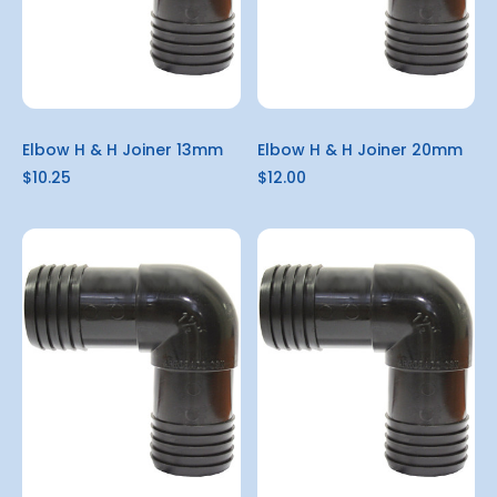
Elbow H & H Joiner 13mm
Elbow H & H Joiner 20mm
$10.25
$12.00