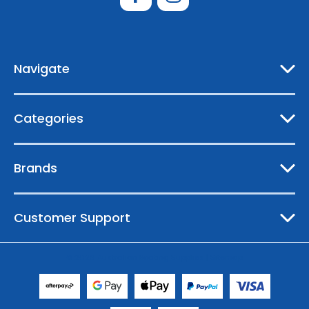
d
d
r
e
Navigate
s
s
Categories
Brands
Customer Support
© 2026 Australian Boating Supplies |
Sitemap