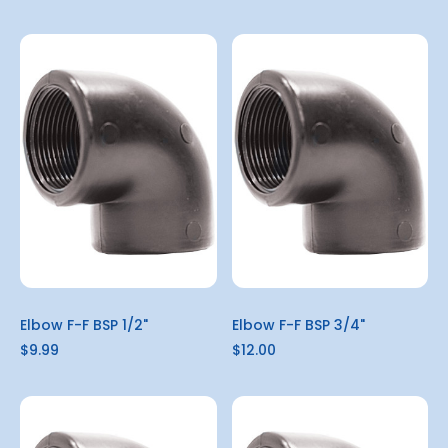
Elbow F-F BSP 1/2"
Elbow F-F BSP 3/4"
$9.99
$12.00