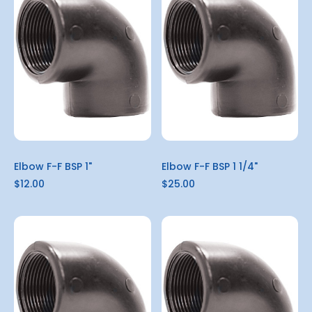
Elbow F-F BSP 1"
Elbow F-F BSP 1 1/4"
$12.00
$25.00