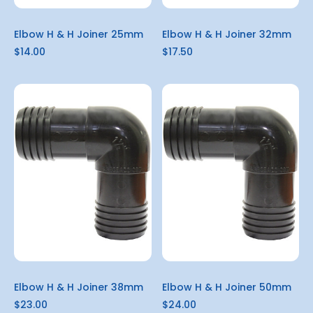
Elbow H & H Joiner 25mm
Elbow H & H Joiner 32mm
$14.00
$17.50
Elbow H & H Joiner 38mm
Elbow H & H Joiner 50mm
$23.00
$24.00