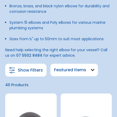
Bronze, brass, and black nylon elbows for durability and
corrosion resistance
System 15 elbows and Poly elbows for various marine
plumbing systems
Sizes from ½" up to 50mm to suit most applications
Need help selecting the right elbow for your vessel? Call
us on
07 5502 8484
for expert advice.
Show Filters
40 Products