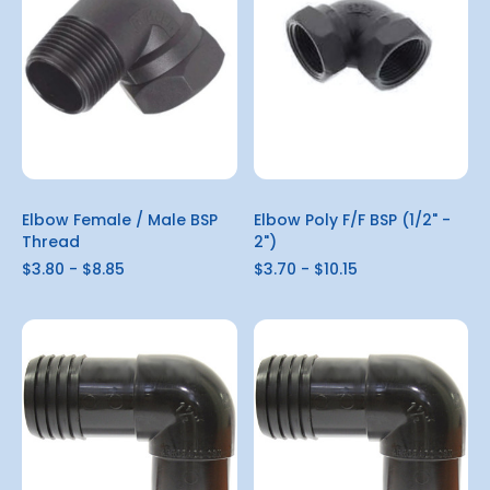
Elbow Female / Male BSP
Elbow Poly F/F BSP (1/2" -
Thread
2")
$3.80 - $8.85
$3.70 - $10.15