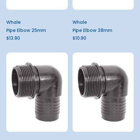
Whale
Whale
Pipe Elbow 25mm
Pipe Elbow 38mm
$13.90
$10.90