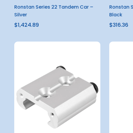
Ronstan Series 22 Tandem Car –
Ronstan S
Silver
Black
$1,424.89
$316.36