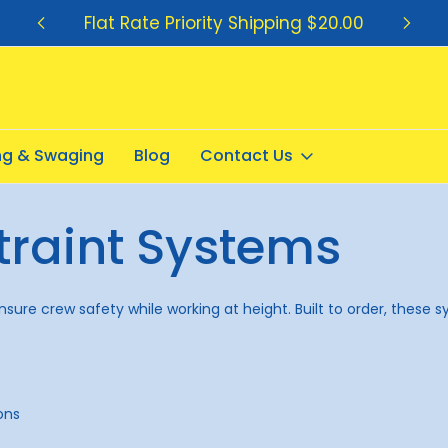
Flat Rate Priority Shipping $20.00
ing & Swaging
Blog
Contact Us
traint Systems
re crew safety while working at height. Built to order, these syst
ons