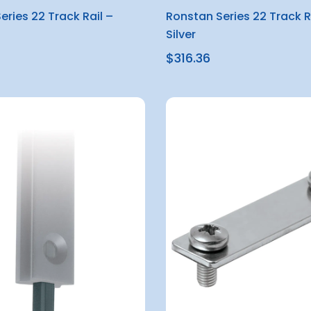
eries 22 Track Rail –
Ronstan Series 22 Track R
Silver
$316.36