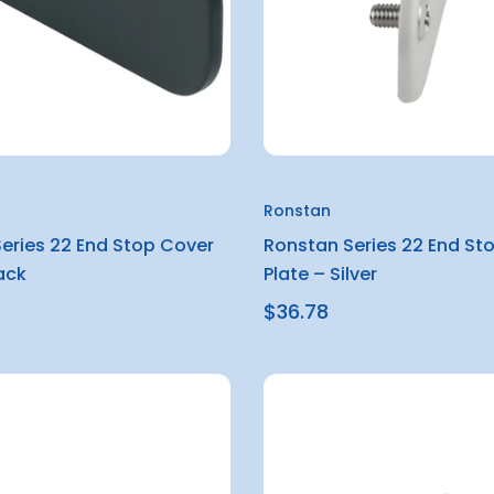
Ronstan
eries 22 End Stop Cover
Ronstan Series 22 End St
ack
Plate – Silver
$36.78