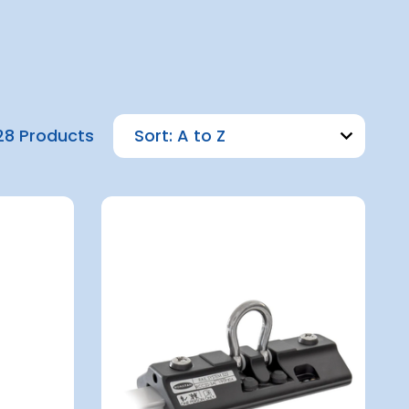
28 Products
Sort: