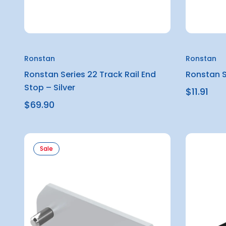
Ronstan
Ronstan
Ronstan Series 22 Track Rail End
Ronstan S
Stop – Silver
$11.91
$69.90
Sale