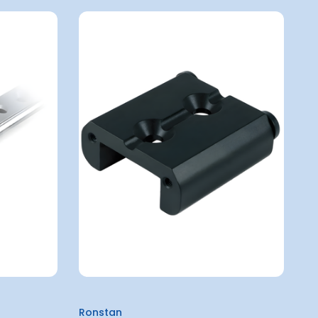
Ronstan