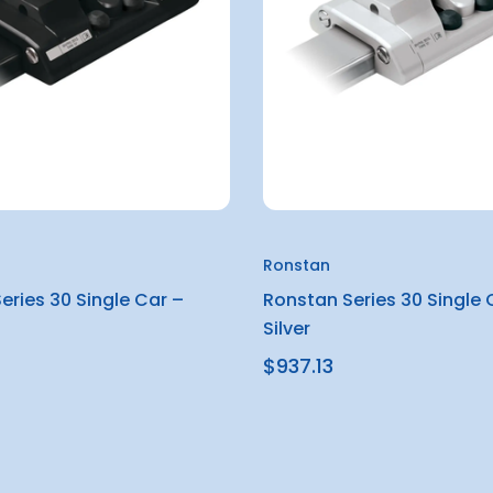
Ronstan
eries 30 Single Car –
Ronstan Series 30 Single 
Silver
$937.13