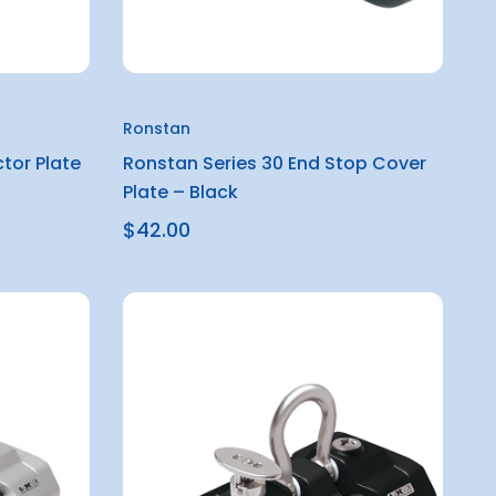
Ronstan
tor Plate
Ronstan Series 30 End Stop Cover
Plate – Black
$42.00