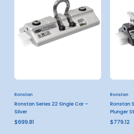
Ronstan
Ronstan
Ronstan Series 22 Single Car –
Ronstan S
Silver
Plunger S
$699.81
$779.12