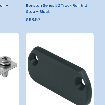
ail –
Ronstan Series 22 Track Rail End
Stop – Black
$68.57