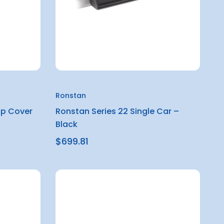
Ronstan
op Cover
Ronstan Series 22 Single Car –
Black
$699.81