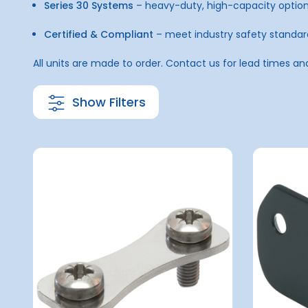
Series 30 Systems
– heavy-duty, high-capacity optio
Certified & Compliant
– meet industry safety standar
All units are made to order. Contact us for lead times an
Show Filters