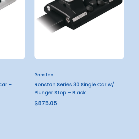
Ronstan
Car –
Ronstan Series 30 Single Car w/
Plunger Stop – Black
$875.05