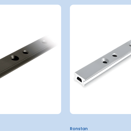
Ronstan