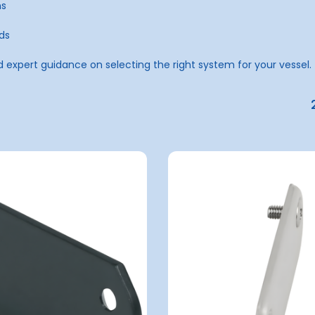
ns
ds
d expert guidance on selecting the right system for your vessel.