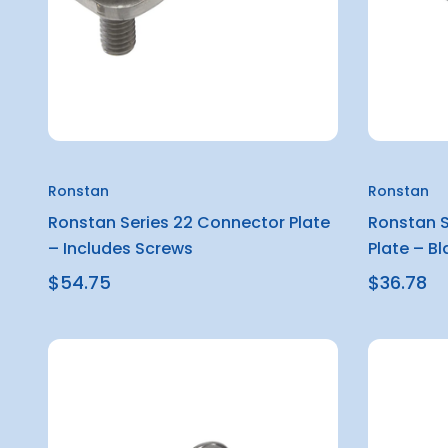
Ronstan
Ronstan
Ronstan Series 22 Connector Plate
Ronstan S
– Includes Screws
Plate – Bl
$54.75
$36.78