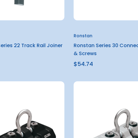
Ronstan
eries 22 Track Rail Joiner
Ronstan Series 30 Connec
& Screws
$54.74