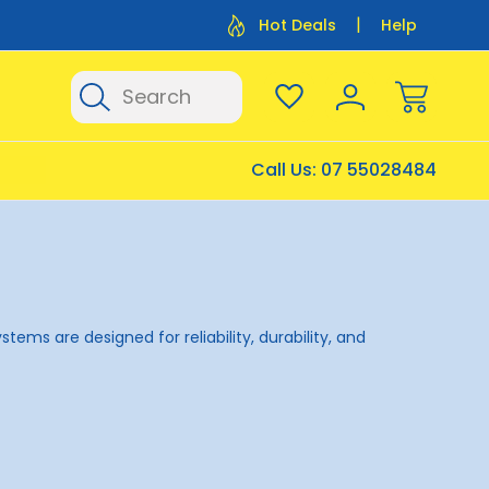
Flat Rate Shipping $12.50
Flat Rate P
Hot Deals
Help
Search
Call Us:
07 55028484
ems are designed for reliability, durability, and