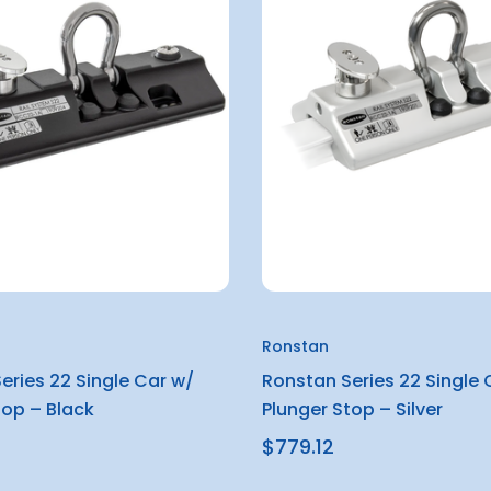
Ronstan
eries 22 Single Car w/
Ronstan Series 22 Single 
top – Black
Plunger Stop – Silver
$779.12