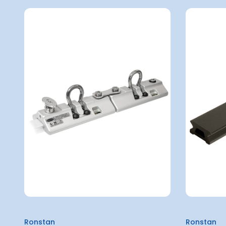
Ronstan
Ronstan