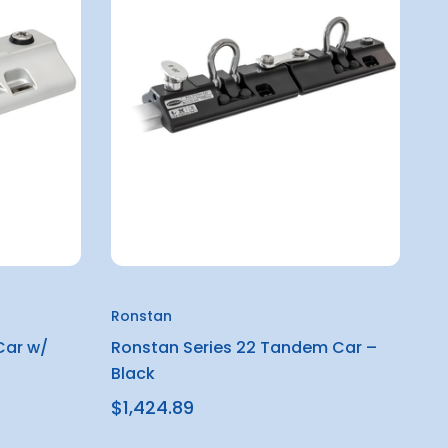
Ronstan
Car w/
Ronstan Series 22 Tandem Car –
Black
$1,424.89