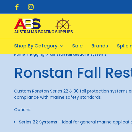
pping $20.00
Flat Rate Shipping $12.50
Shop By Category
Sale
Brands
Splic
Home
Rigging
Ronstan Fall Restraint Systems
Ronstan Fall Res
Custom Ronstan Series 22 & 30 fall protection systems ensu
compliance with marine safety standards.
Options:
Series 22 Systems
– ideal for general marine applicati