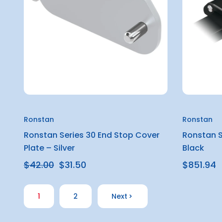
Ronstan
Ronstan
Ronstan Series 30 End Stop Cover
Ronstan S
Plate – Silver
Black
$42.00
$31.50
$851.94
1
2
Next