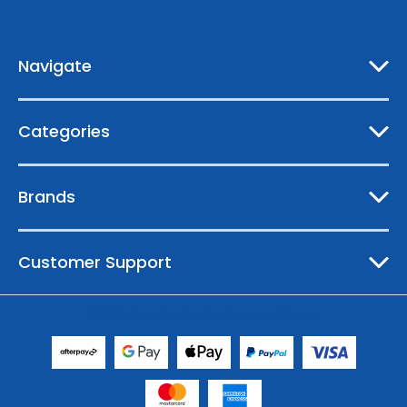
d
r
e
Navigate
s
s
Categories
Brands
Customer Support
© 2026 Australian Boating Supplies |
Sitemap