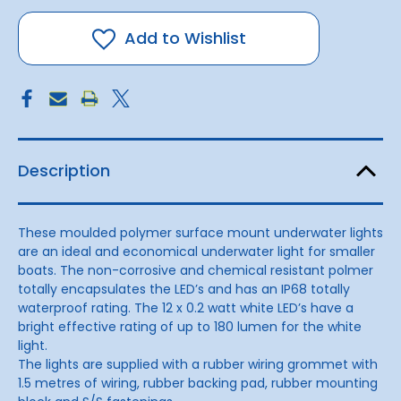
Underwater
Underwater
Light
Light
2.4
2.4
Add to Wishlist
Watt
Watt
Description
These moulded polymer surface mount underwater lights
are an ideal and economical underwater light for smaller
boats. The non-corrosive and chemical resistant polmer
totally encapsulates the LED’s and has an IP68 totally
waterproof rating. The 12 x 0.2 watt white LED’s have a
bright effective rating of up to 180 lumen for the white
light.
The lights are supplied with a rubber wiring grommet with
1.5 metres of wiring, rubber backing pad, rubber mounting