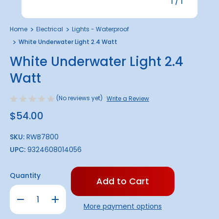
1
/
1
Home
Electrical
Lights - Waterproof
White Underwater Light 2.4 Watt
White Underwater Light 2.4
Watt
(No reviews yet)
Write a Review
$54.00
SKU:
RWB7800
UPC:
9324608014056
Only
Quantity
left
in
Decrease
Increase
stock!
Quantity
Quantity
More payment options
of
of
White
White