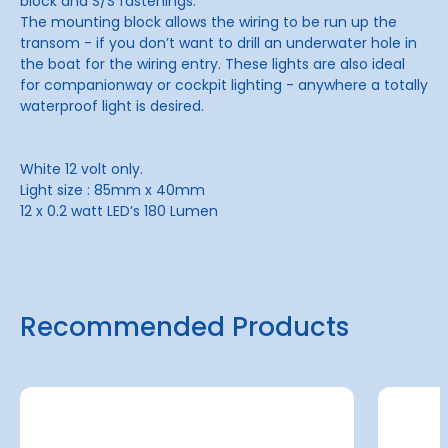
block and S/S fastenings.
The mounting block allows the wiring to be run up the
transom - if you don’t want to drill an underwater hole in
the boat for the wiring entry. These lights are also ideal
for companionway or cockpit lighting - anywhere a totally
waterproof light is desired.
White 12 volt only.
Light size : 85mm x 40mm
12 x 0.2 watt LED’s 180 Lumen
Recommended Products