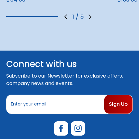
1
/
5
Connect with us
Subscribe to our Newsletter for exclusive offers,
company news and events.
E
m
a
i
l
A
d