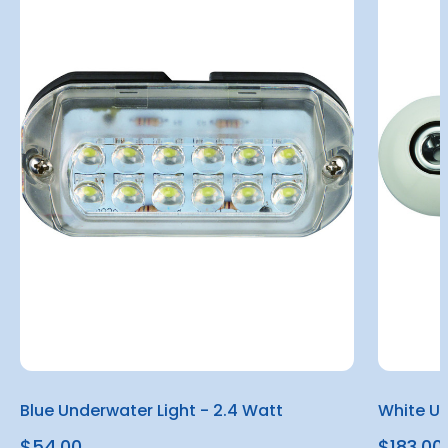
Blue Underwater Light - 2.4 Watt
White Un
$54.00
$183.00