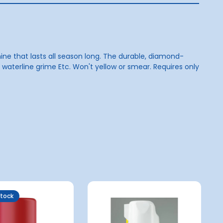
hine that lasts all season long. The durable, diamond-
nd waterline grime Etc. Won't yellow or smear. Requires only
Stock