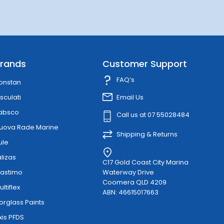
rands
Customer Support
FAQ’s
onstan
sculati
Email Us
absco
Call us at 07 55028484
uova Rade Marine
Shipping & Returns
ule
alizas
C17 Gold Coast City Marina
lastimo
Waterway Drive
Coomera QLD 4209
ultiflex
ABN: 46615017663
orglass Paints
xis PFDS