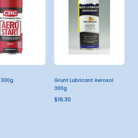
 300g
Grunt Lubricant Aerosol
300g
$16.30