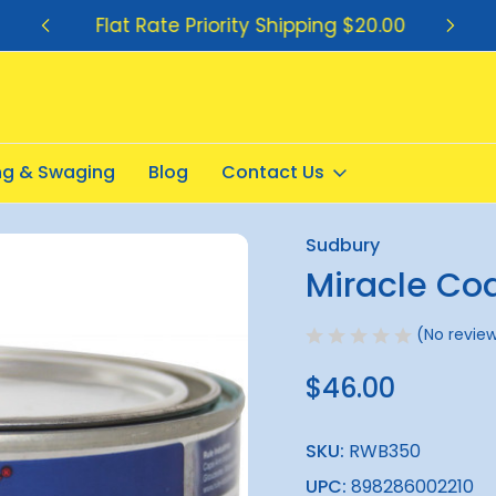
Flat Rate Priority Shipping $20.00
ing & Swaging
Blog
Contact Us
t Paste 300g
Sudbury
Sale
Miracle Co
(No review
$46.00
SKU:
RWB350
UPC:
898286002210