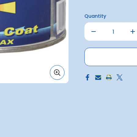
Quantity
Decrease
Inc
Quantity
Qu
of
of
Miracle
Mir
Coat
Co
Paste
Pa
300g
30