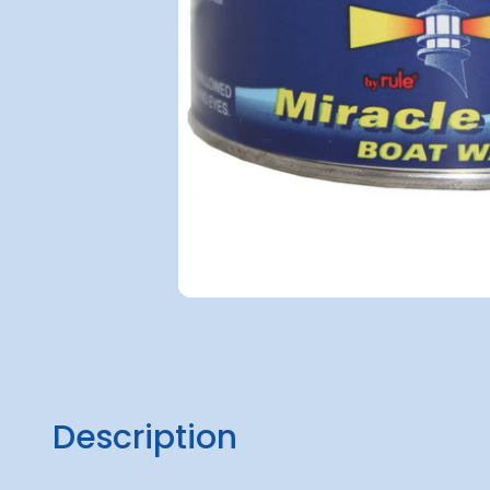
Description