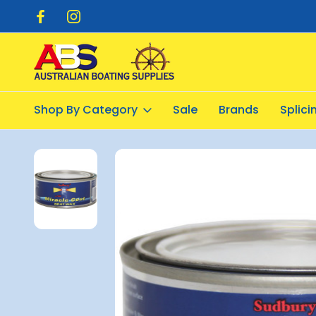
pping $20.00
Flat Rate Shipping $12.50
Shop By Category
Sale
Brands
Splic
Home
Cleaning Products
Polishes and Waxes
Miracle Coa