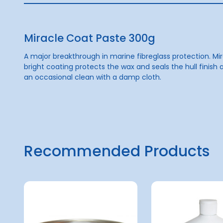
Miracle Coat Paste 300g
A major breakthrough in marine fibreglass protection. Mir
bright coating protects the wax and seals the hull finish a
an occasional clean with a damp cloth.
Recommended Products