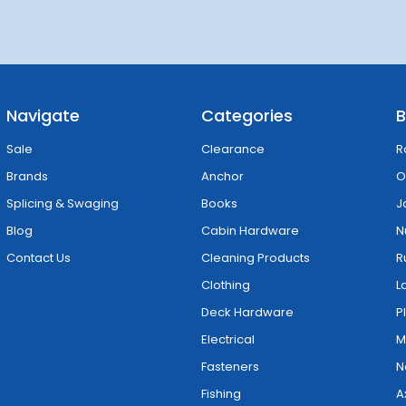
Navigate
Categories
B
Sale
Clearance
R
Brands
Anchor
O
Splicing & Swaging
Books
J
Blog
Cabin Hardware
N
Contact Us
Cleaning Products
R
Clothing
L
Deck Hardware
P
Electrical
M
Fasteners
N
Fishing
A