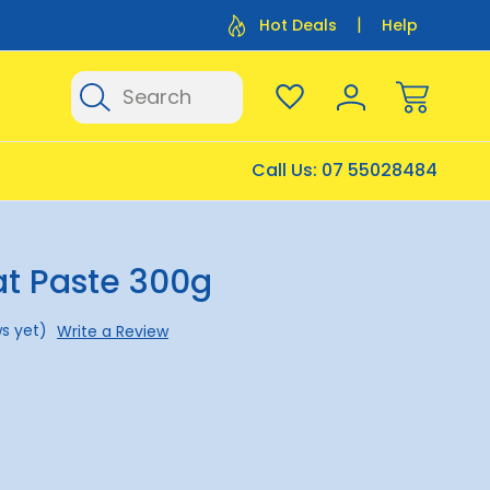
Flat Rate Shipping $12.50
Flat Rate P
Hot Deals
Help
Search
Call Us:
07 55028484
at Paste 300g
s yet)
Write a Review