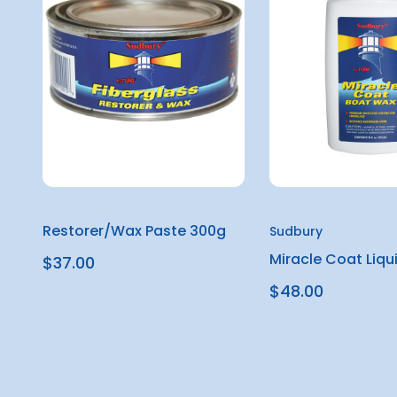
Restorer/Wax Paste 300g
Sudbury
Miracle Coat Liqu
$37.00
$48.00