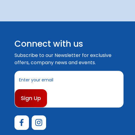
Connect with us
Subscribe to our Newsletter for exclusive
offers, company news and events.
E
m
a
i
l
A
d
d
r
e