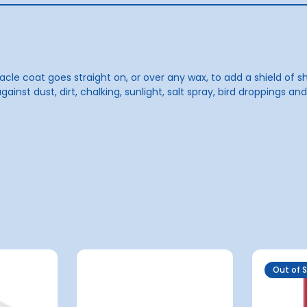
acle coat goes straight on, or over any wax, to add a shield of s
gainst dust, dirt, chalking, sunlight, salt spray, bird droppings a
Out of 