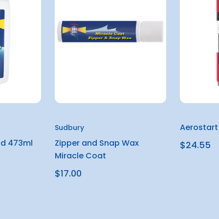
Aerostart
Sudbury
id 473ml
Zipper and Snap Wax
$24.55
Miracle Coat
$17.00