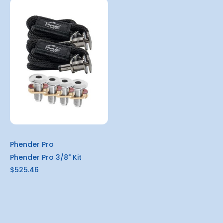
Phender Pro
Phender Pro 3/8" Kit
$525.46