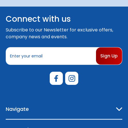
Connect with us
Subscribe to our Newsletter for exclusive offers,
company news and events.
E
m
a
i
l
A
d
d
r
e
Navigate
s
s