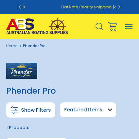
50
Flat Rate Priority Shipping $20.00
Home
Phender Pro
Phender Pro
Show Filters
1 Products