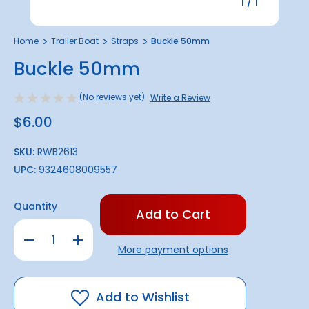
1
/
1
Home
Trailer Boat
Straps
Buckle 50mm
Buckle 50mm
(No reviews yet)
Write a Review
$6.00
SKU:
RWB2613
UPC:
9324608009557
Only
Quantity
left
in
Decrease
Increase
stock!
Quantity
Quantity
More payment options
of
of
Buckle
Buckle
50mm
50mm
Add to Wishlist