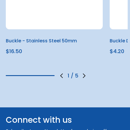
Buckle - Stainless Steel 50mm
Buckle 
$16.50
$4.20
1
/
5
Connect with us