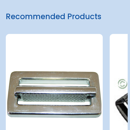
Recommended Products