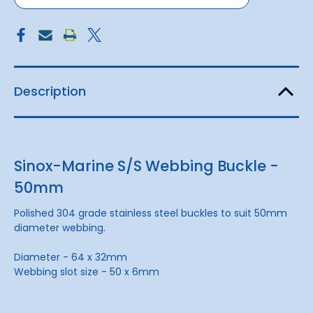
Description
Sinox-Marine S/S Webbing Buckle -
50mm
Polished 304 grade stainless steel buckles to suit 50mm
diameter webbing.
Diameter - 64 x 32mm
Webbing slot size - 50 x 6mm