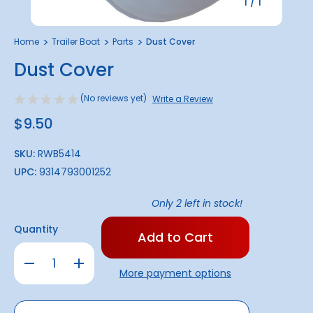
1
/
1
Home
Trailer Boat
Parts
Dust Cover
Dust Cover
(No reviews yet)
Write a Review
$9.50
SKU:
RWB5414
UPC:
9314793001252
Only
2
left in stock!
Quantity
Decrease
Increase
Quantity
Quantity
More payment options
of
of
Dust
Dust
Cover
Cover