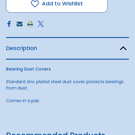
Add to Wishlist
Description
Bearing Dust Covers
Standard zinc plated steel dust cover protects bearings
from dust.
Comes in a pair.