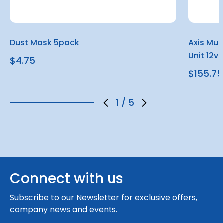
Dust Mask 5pack
Axis Mul
Unit 12v
$4.75
$155.75
1
/
5
Connect with us
Subscribe to our Newsletter for exclusive offers,
company news and events.