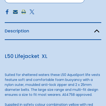
Description
L50 Lifejacket XL
Suited for sheltered waters these L50 AquaSport life vests
feature soft and comfortable foam buoyancy with a
nylon outer, moulded anti-lock zipper and 2 x 25mm
diameter belts. The large size range and multi-fit design
ensures a size to fit most wearers. AS4758 approved.
Supplied in safety colour combination yellow with red