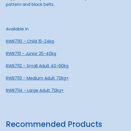
pattern and black belts.
Available in
RWB7110 - Child 15-24kg
RWB7111 - Junior 25-40kg
RWB7112 - Small Adult 40-60kg
RWB7113 - Medium Adult 70kg+
RWB7114 - Large Adult 70kg+
Recommended Products