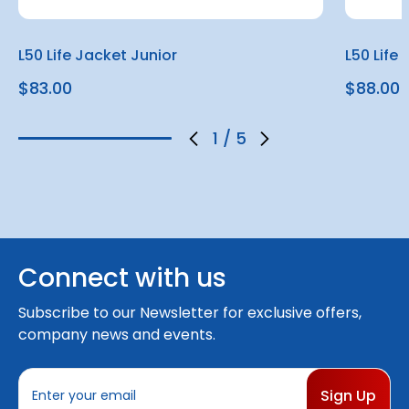
L50 Life Jacket Junior
L50 Life
$83.00
$88.00
1
/
5
Connect with us
Subscribe to our Newsletter for exclusive offers,
company news and events.
E
m