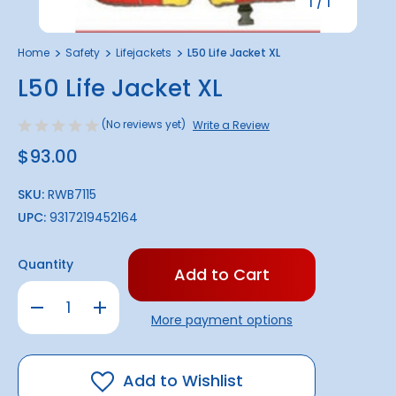
1
/
1
Home
Safety
Lifejackets
L50 Life Jacket XL
L50 Life Jacket XL
(No reviews yet)
Write a Review
$93.00
SKU:
RWB7115
UPC:
9317219452164
Only
Quantity
left
in
Decrease
Increase
stock!
Quantity
Quantity
More payment options
of
of
L50
L50
Life
Life
Jacket
Jacket
XL
XL
Add to Wishlist