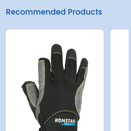
Recommended Products