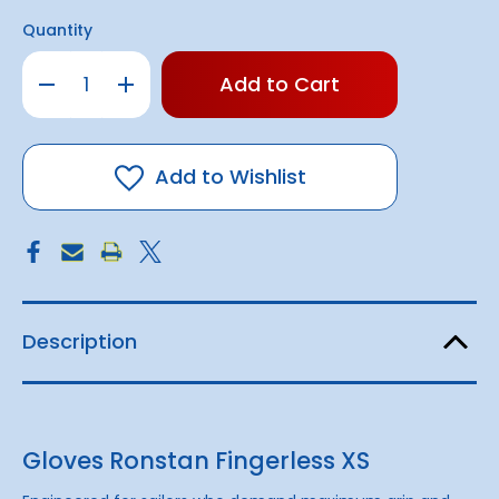
Quantity
Only
Decrease
Increase
left
Quantity
Quantity
of
of
in
Gloves
Gloves
stock!
Ronstan
Ronstan
Fingerless
Fingerless
Add to Wishlist
Description
Gloves Ronstan Fingerless XS