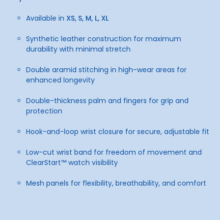
Available in
XS, S, M, L, XL
Synthetic leather construction for maximum
durability with minimal stretch
Double aramid stitching in high-wear areas for
enhanced longevity
Double-thickness palm and fingers for grip and
protection
Hook-and-loop wrist closure for secure, adjustable fit
Low-cut wrist band for freedom of movement and
ClearStart™ watch visibility
Mesh panels for flexibility, breathability, and comfort