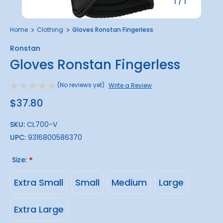
1
/
1
Home
Clothing
Gloves Ronstan Fingerless
Ronstan
Gloves Ronstan Fingerless
(No reviews yet)
Write a Review
$37.80
SKU:
CL700-V
UPC:
9316800586370
Size:
*
Extra Small
Small
Medium
Large
Extra Large