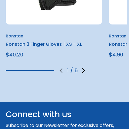
Ronstan
Ronstan
Ronstan 3 Finger Gloves | XS - XL
Ronstan 
$40.20
$4.90
1
/
5
Connect with us
Subscribe to our Newsletter for exclusive offers,