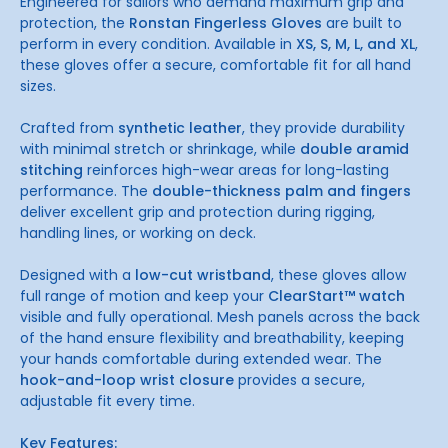
Engineered for sailors who demand maximum grip and
protection, the
Ronstan Fingerless Gloves
are built to
perform in every condition. Available in
XS, S, M, L, and XL
,
these gloves offer a secure, comfortable fit for all hand
sizes.
Crafted from
synthetic leather
, they provide durability
with minimal stretch or shrinkage, while
double aramid
stitching
reinforces high-wear areas for long-lasting
performance. The
double-thickness palm and fingers
deliver excellent grip and protection during rigging,
handling lines, or working on deck.
Designed with a
low-cut wristband
, these gloves allow
full range of motion and keep your
ClearStart™ watch
visible and fully operational. Mesh panels across the back
of the hand ensure flexibility and breathability, keeping
your hands comfortable during extended wear. The
hook-and-loop wrist closure
provides a secure,
adjustable fit every time.
Key Features: