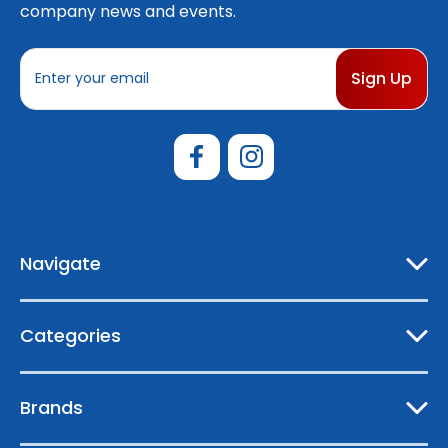
company news and events.
E
m
a
i
l
A
d
d
r
e
Navigate
s
s
Categories
Brands