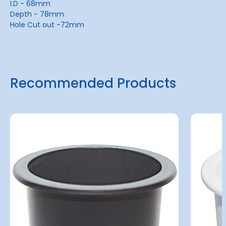
I.D - 68mm
Depth - 78mm
Hole Cut out -72mm
Recommended Products