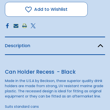
Holder
Holder
Recess
Recess
-
-
Add to Wishlist
Black
Black
Description
Can Holder Recess - Black
Made in the U.S.A by Beckson, these superior quality drink
holders are made from strong, UV resistant marine grade
plastic. The recessed design is ideal for fitting as original
equipment or they can be fitted as an aftermarket line.
Suits standard cans