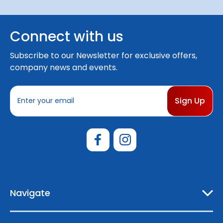
Connect with us
Subscribe to our Newsletter for exclusive offers,
company news and events.
E
m
a
i
l
A
d
d
r
e
Navigate
s
s