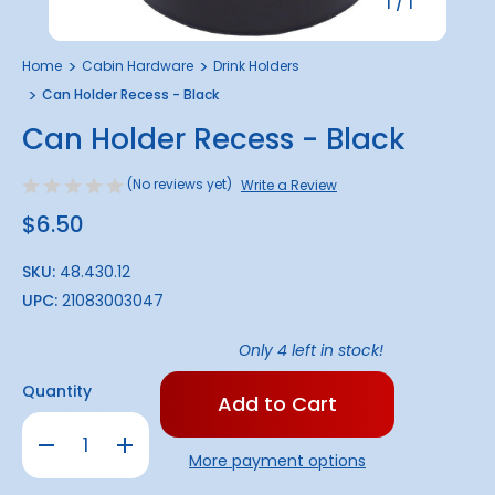
1
/
1
Home
Cabin Hardware
Drink Holders
Can Holder Recess - Black
Can Holder Recess - Black
(No reviews yet)
Write a Review
$6.50
SKU:
48.430.12
UPC:
21083003047
Only
4
left in stock!
Quantity
Decrease
Increase
Quantity
Quantity
More payment options
of
of
Can
Can