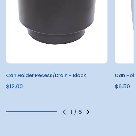
Can Holder Recess/Drain - Black
Can Hold
$12.00
$6.50
1
/
5