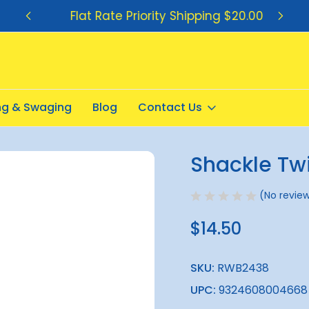
Flat Rate Priority Shipping $20.00
ing & Swaging
Blog
Contact Us
Shackle Tw
Sale
(No review
$14.50
SKU:
RWB2438
UPC:
9324608004668