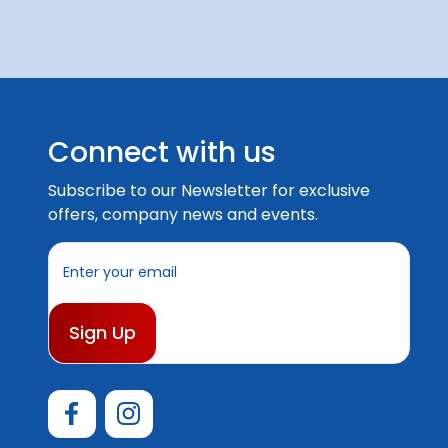
Connect with us
Subscribe to our Newsletter for exclusive
offers, company news and events.
E
m
a
i
l
A
d
d
r
e