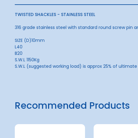
TWISTED SHACKLES - STAINLESS STEEL
316 grade stainless steel with standard round screw pin a
SIZE (D)10mm
L40
B20
S.W.L 1150Kg
S.W.L (suggested working load) is approx 25% of ultimate
Recommended Products