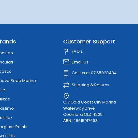
rands
Customer Support
FAQ’s
onstan
sculati
Email Us
absco
Call us at 07 55028484
uova Rade Marine
Shipping & Returns
ule
alizas
C17 Gold Coast City Marina
lastimo
Waterway Drive
Coomera QLD 4209
ultiflex
ABN: 46615017663
orglass Paints
xis PFDS