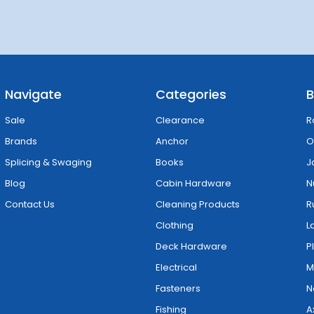
Navigate
Categories
B
Sale
Clearance
R
Brands
Anchor
O
Splicing & Swaging
Books
J
Blog
Cabin Hardware
N
Contact Us
Cleaning Products
R
Clothing
L
Deck Hardware
P
Electrical
M
Fasteners
N
Fishing
A