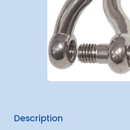
Description