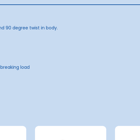
nd 90 degree twist in body.
 breaking load