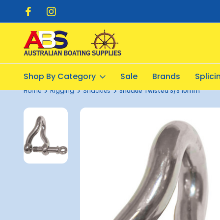
pping $20.00
Flat Rate Shipping $12.50
Shop By Category
Sale
Brands
Splic
Home
Rigging
Shackles
Shackle Twisted S/S 10mm