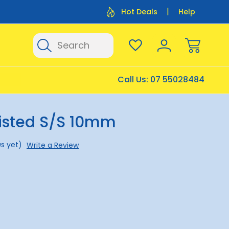
Flat Rate Shipping $12.50
Flat Rate P
Hot Deals
Help
Search
Call Us:
07 55028484
isted S/S 10mm
s yet)
Write a Review