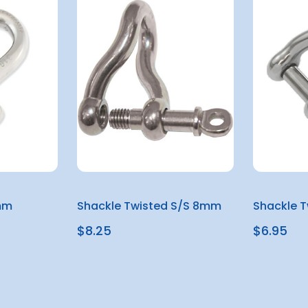
mm
Shackle Twisted S/S 8mm
Shackle T
$8.25
$6.95