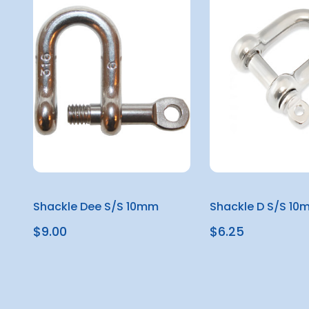
Shackle Dee S/S 10mm
Shackle D S/S 10
$9.00
$6.25