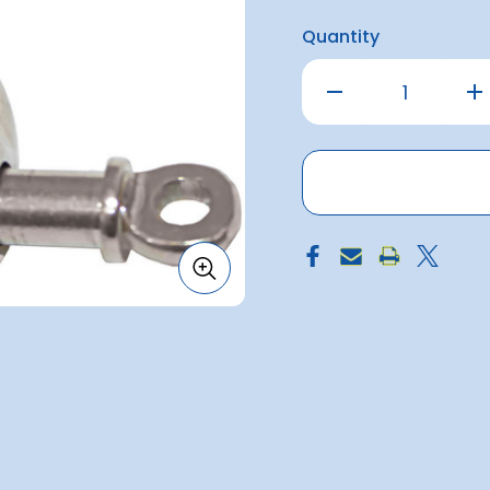
Quantity
Decrease
Inc
Quantity
Qu
of
of
Shackle
Sh
Twisted
Tw
S/S
S/
10mm
10