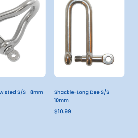
wisted S/S | 8mm
Shackle-Long Dee S/S
10mm
$10.99