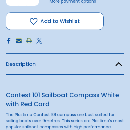
More payment options
of
of
Sailboat
Sailboat
Compass
Compass
with
with
Red
Red
Add to Wishlist
Card
Card
Description
Contest 101 Sailboat Compass White
with Red Card
The Plastimo Contest 101 compass are best suited for
sailing boats over 9metres. This series are Plastimo's most
popular sailboat compasses with high performance