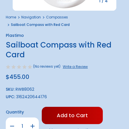
1
/
4
Home
Navigation
Compasses
Sailboat Compass with Red Card
Plastimo
Sailboat Compass with Red
Card
(No reviews yet)
Write a Review
$455.00
SKU:
RWB8062
UPC:
3162420644176
Only
Quantity
left
in
Decrease
Increase
stock!
Quantity
Quantity