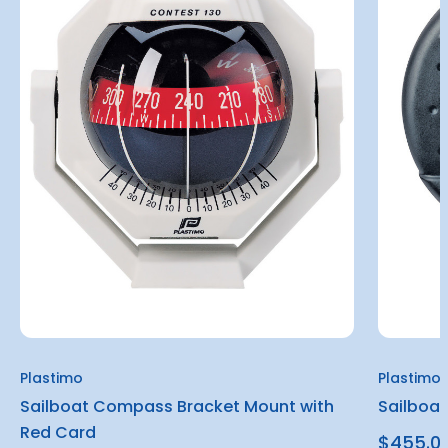
Plastimo
Plastimo
Sailboat Compass Bracket Mount with
Sailboa
Red Card
$455.0