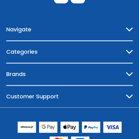
d
d
r
e
Navigate
s
s
Categories
Brands
Customer Support
© 2026 Australian Boating Supplies |
Sitemap