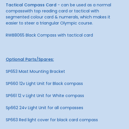
Tactical Compass Card
- can be used as a normal
compasswith top reading card or tactical with
segmented colour card & numerals, which makes it
easier to steer a triangular Olympic course.
RWB8065 Black Compass with tactical card
Optional Parts/Spares:
SP653 Mast Mounting Bracket
SP660 12v Light Unit for Black compass
SP661 12 v Light Unit for White compass
Sp662 24v Light Unit for all compasses
SP663 Red light cover for black card compass