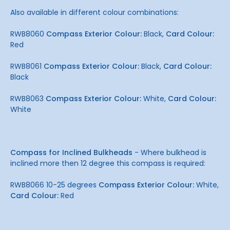
Also available in different colour combinations:
RWB8060
Compass Exterior Colour:
Black,
Card Colour:
Red
RWB8061
Compass Exterior Colour:
Black,
Card Colour:
Black
RWB8063
Compass Exterior Colour:
White,
Card Colour:
White
Compass for Inclined Bulkheads
- Where bulkhead is
inclined more then 12 degree this compass is required:
RWB8066 10-25 degrees
Compass Exterior Colour:
White,
Card Colour:
Red