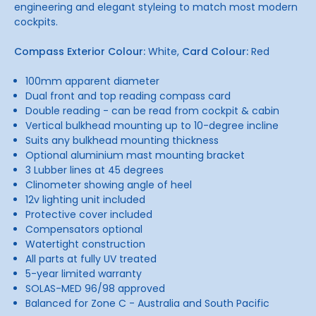
engineering and elegant styleing to match most modern
cockpits.
Compass Exterior Colour:
White,
Card Colour:
Red
100mm apparent diameter
Dual front and top reading compass card
Double reading - can be read from cockpit & cabin
Vertical bulkhead mounting up to 10-degree incline
Suits any bulkhead mounting thickness
Optional aluminium mast mounting bracket
3 Lubber lines at 45 degrees
Clinometer showing angle of heel
12v lighting unit included
Protective cover included
Compensators optional
Watertight construction
All parts at fully UV treated
5-year limited warranty
SOLAS-MED 96/98 approved
Balanced for Zone C - Australia and South Pacific