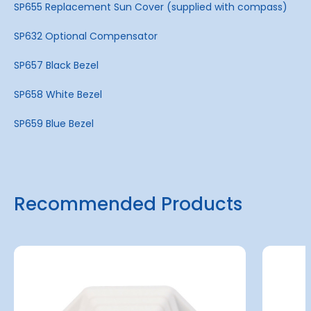
SP655 Replacement Sun Cover (supplied with compass)
SP632 Optional Compensator
SP657 Black Bezel
SP658 White Bezel
SP659 Blue Bezel
Recommended Products