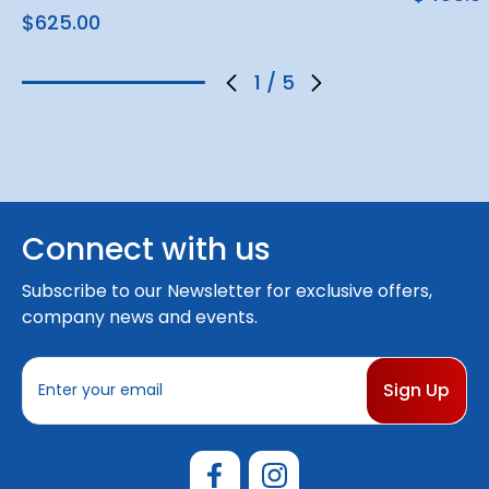
$625.00
1
/
5
Connect with us
Subscribe to our Newsletter for exclusive offers,
company news and events.
E
m
a
i
l
A