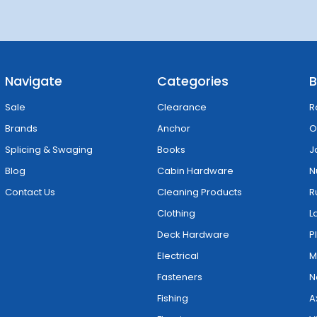
Navigate
Categories
B
Sale
Clearance
R
Brands
Anchor
O
Splicing & Swaging
Books
J
Blog
Cabin Hardware
N
Contact Us
Cleaning Products
R
Clothing
L
Deck Hardware
P
Electrical
M
Fasteners
N
Fishing
A