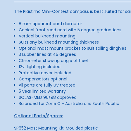
The Plastimo Mini-Contest compass is best suited for sai
81mm apparent card diameter
Conical front read card with 5 degree graduations
Vertical bulkhead mounting
Suits any bulkhead mounting thickness
Optional mast mount bracket to suit sailing dinghies
3 Lubber lines at 45 degrees
Clinometer showing angle of heel
12v lighting included
Protective cover included
Compensators optional
All parts are fully UV treated
5 year limited warranty
SOLAS-MED 96/98 approved
Balanced for Zone C - Australia ans South Pacific
Optional Parts/Spares:
SP652 Mast Mounting Kit. Moulded plastic