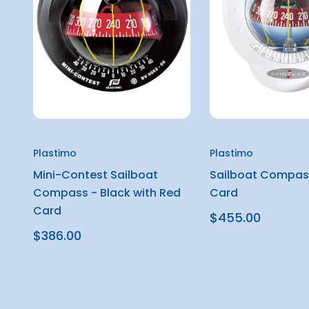
Plastimo
Plastimo
Mini-Contest Sailboat
Sailboat Compas
Compass - Black with Red
Card
Card
$455.00
$386.00