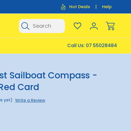
Flat Rate Shipping $12.50
Flat Rate P
Hot Deals
Help
Search
Call Us:
07 55028484
st Sailboat Compass -
 Red Card
s yet)
Write a Review