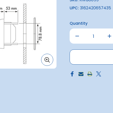
UPC:
3162420657435
Quantity
Decrease
Inc
Quantity
Qu
of
of
Mini-
Min
Contest
Co
Sailboat
Sai
Compass
Co
-
-
White
Wh
with
wit
Red
Re
Card
Ca