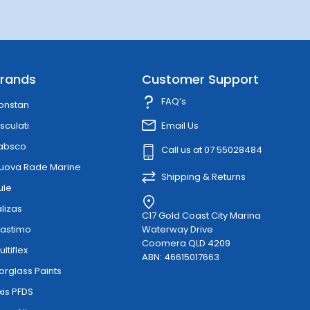
rands
Customer Support
FAQ’s
onstan
sculati
Email Us
absco
Call us at 07 55028484
uova Rade Marine
Shipping & Returns
ule
alizas
C17 Gold Coast City Marina
lastimo
Waterway Drive
Coomera QLD 4209
ultiflex
ABN: 46615017663
orglass Paints
xis PFDS