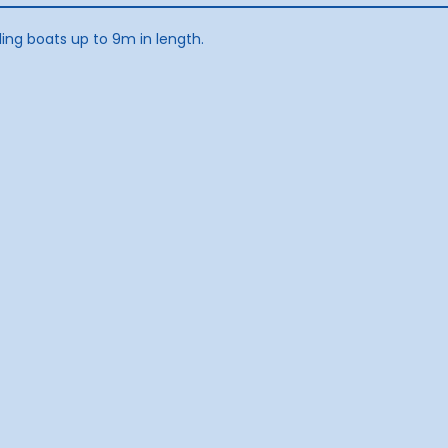
ling boats up to 9m in length.