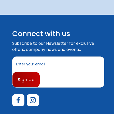
Connect with us
Subscribe to our Newsletter for exclusive
offers, company news and events.
E
m
a
i
l
A
d
d
r
e
s