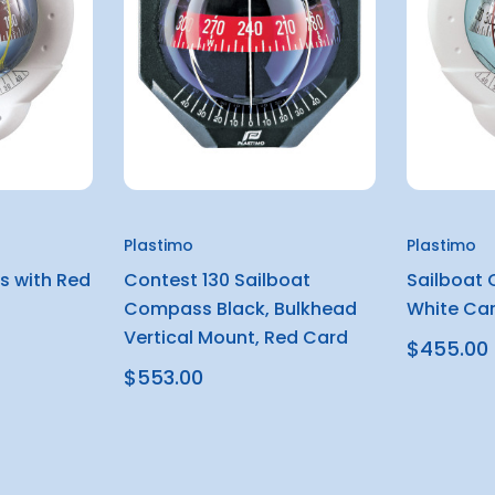
Plastimo
Plastimo
s with Red
Contest 130 Sailboat
Sailboat
Compass Black, Bulkhead
White Ca
Vertical Mount, Red Card
$455.00
$553.00