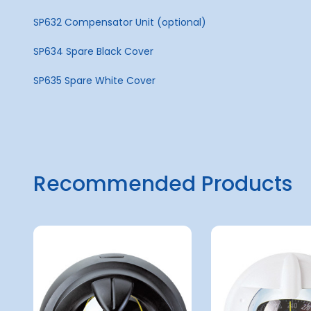
SP632 Compensator Unit (optional)
SP634 Spare Black Cover
SP635 Spare White Cover
Recommended Products