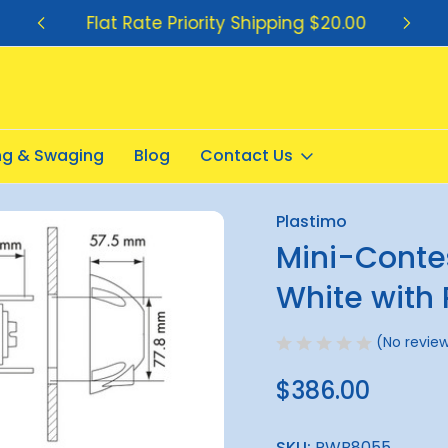
Flat Rate Priority Shipping $20.00
ing & Swaging
Blog
Contact Us
mpass - White with Red Card
Plastimo
Sale
Mini-Conte
White with
(No review
$386.00
SKU:
RWB8055