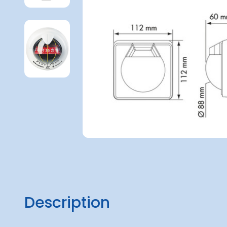
Description