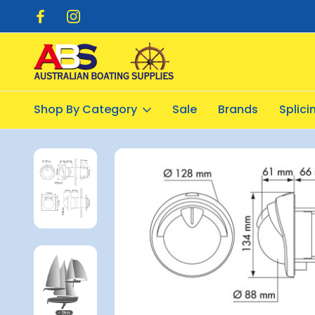
pping $20.00
Flat Rate Shipping $12.50
Shop By Category
Sale
Brands
Splic
Home
Navigation
Compasses
Mini-Contest Sailboat Co