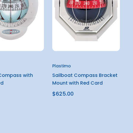
Plastimo
 Compass with
Sailboat Compass Bracket
rd
Mount with Red Card
$625.00