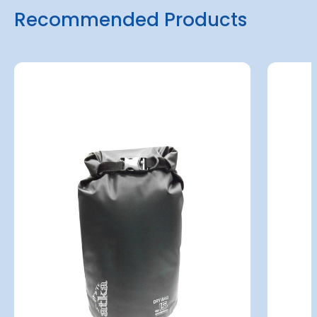
Recommended Products