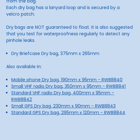
from the bag.
Each dry bag has a lanyard loop and is secured by a
velcro patch.
Dry bags are NOT guaranteed to float. It is also suggested
that you test for waterproofness regularly to detect any
pinhole leaks.
Dry Briefcase Dry bag, 375mm x 265mm
Also available in:
Mobile phone Dry bag, 190mm x 95mm - RWB8840
Small VHF radio Dry bag, 350mm x 95mm - RWB8841
Standard VHF radio Dry bag, 400mm x 95mm -
RWB8842
Small GPS Dry bag, 230mm x 90mm - RWB8843
Standard GPS Dry bag, 295mm x 120mm - RWB8844