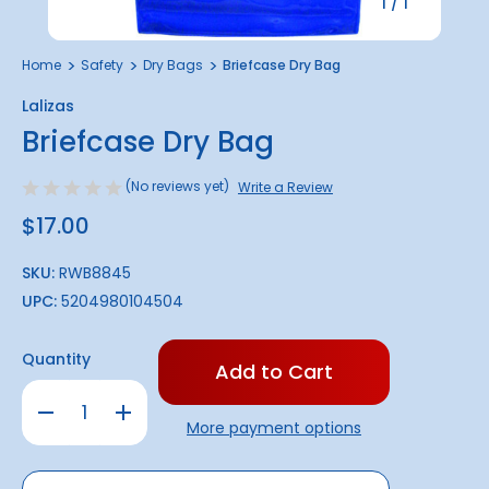
1
/
1
Home
Safety
Dry Bags
Briefcase Dry Bag
Lalizas
Briefcase Dry Bag
(No reviews yet)
Write a Review
$17.00
SKU:
RWB8845
UPC:
5204980104504
Only
Quantity
left
in
Decrease
Increase
stock!
Quantity
Quantity
More payment options
of
of
Briefcase
Briefcase
Dry
Dry
Bag
Bag