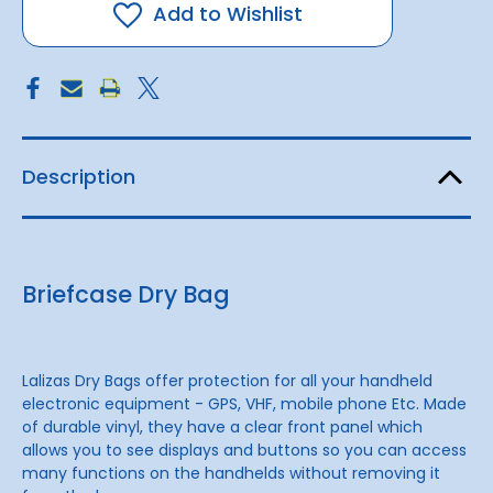
Add to Wishlist
Description
Briefcase Dry Bag
Lalizas Dry Bags offer protection for all your handheld
electronic equipment - GPS, VHF, mobile phone Etc. Made
of durable vinyl, they have a clear front panel which
allows you to see displays and buttons so you can access
many functions on the handhelds without removing it