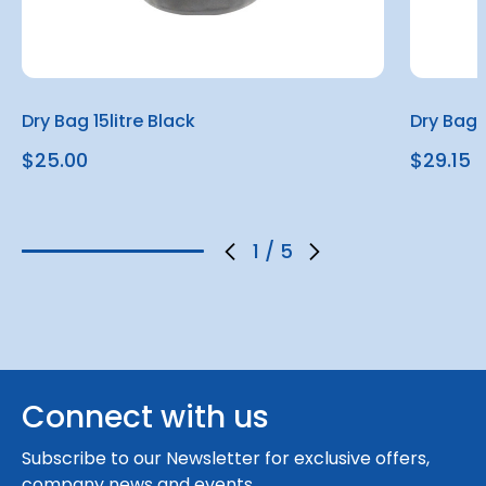
Dry Bag 15litre Black
Dry Bag 
$25.00
$29.15
1
/
5
Connect with us
Subscribe to our Newsletter for exclusive offers,
company news and events.