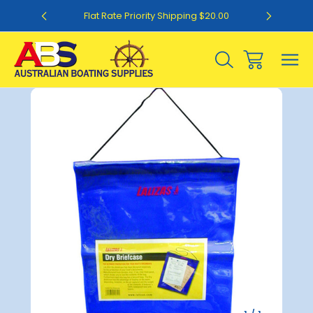
0
Flat Rate Priority Shipping $20.00
Sale