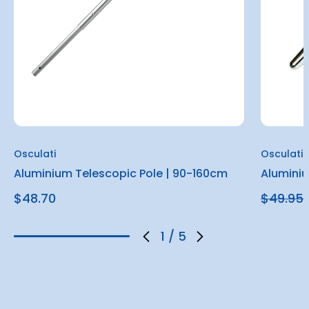
Osculati
Osculati
Aluminium Telescopic Pole | 90-160cm
Alumini
$48.70
$49.95
1
/
5