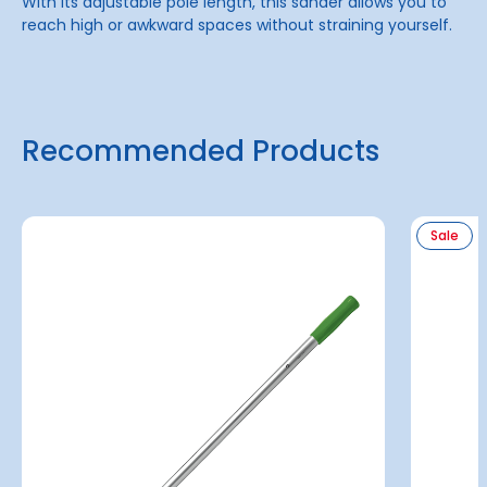
With its adjustable pole length, this sander allows you to
reach high or awkward spaces without straining yourself.
Recommended Products
Sale