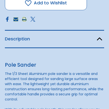
Add to Wishlist
Description
Pole Sander
The 1/3 Sheet Aluminium pole sander is a versatile and
efficient tool designed for sanding large surface areas
with ease. The lightweight yet durable aluminium
construction ensures long-lasting performance, while the
comfortable handle provides a secure grip for optimal
control.