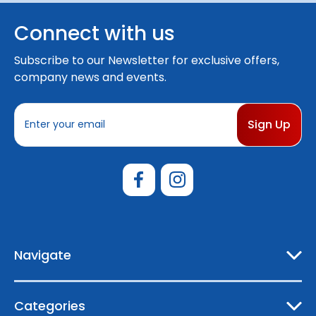
Connect with us
Subscribe to our Newsletter for exclusive offers,
company news and events.
E
m
a
i
l
A
d
d
r
e
Navigate
s
s
Categories