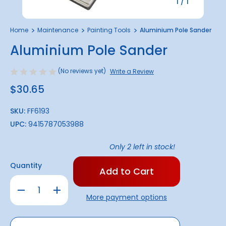
1
/
1
Home
Maintenance
Painting Tools
Aluminium Pole Sander
Aluminium Pole Sander
(No reviews yet)
Write a Review
$30.65
SKU:
FF6193
UPC:
9415787053988
Only
2
left in stock!
Quantity
Decrease
Increase
Quantity
Quantity
More payment options
of
of
Aluminium
Aluminium
Pole
Pole
Sander
Sander