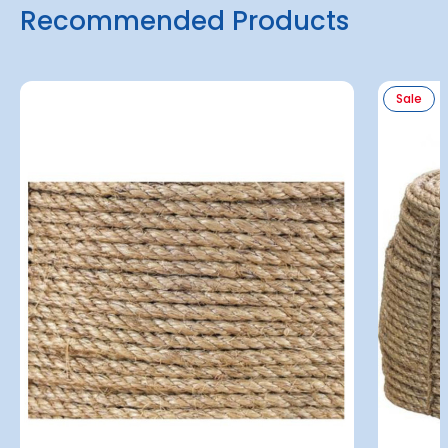
Recommended Products
Sale