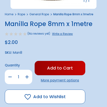
1
/
1
Home
Rope
General Rope
Manilla Rope 8mm x 1metre
Manilla Rope 8mm x 1metre
(No reviews yet)
Write a Review
$2.00
SKU:
Man8
Only
Quantity
left
in
Decrease
Increase
stock!
Quantity
Quantity
More payment options
of
of
Manilla
Manilla
Rope
Rope
8mm
8mm
x
x
Add to Wishlist
1metre
1metre