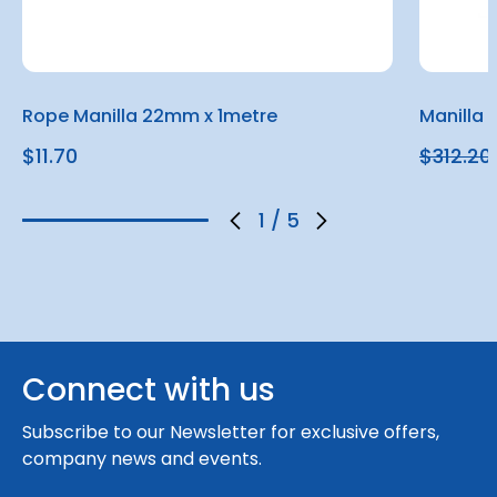
Rope Manilla 22mm x 1metre
Manilla
$11.70
$312.20
1
/
5
Connect with us
Subscribe to our Newsletter for exclusive offers,
company news and events.