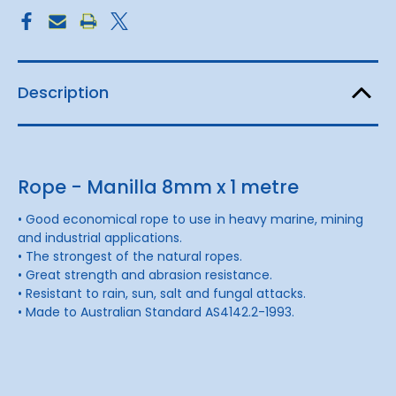
Description
Rope - Manilla 8mm x 1 metre
• Good economical rope to use in heavy marine, mining
and industrial applications.
• The strongest of the natural ropes.
• Great strength and abrasion resistance.
• Resistant to rain, sun, salt and fungal attacks.
• Made to Australian Standard AS4142.2-1993.