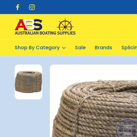
pping $20.00
Flat Rate Shipping $12.50
Shop By Category
Sale
Brands
Splic
Home
Industrial
Cordage
Manilla Rope 8mm x 250metre