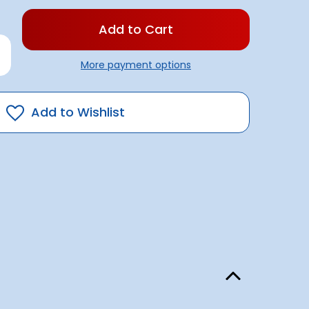
rease
antity
More payment options
illa
pe
mm
Add to Wishlist
0metre