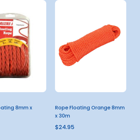
oating 8mm x
Rope Floating Orange 8mm
x 30m
$24.95