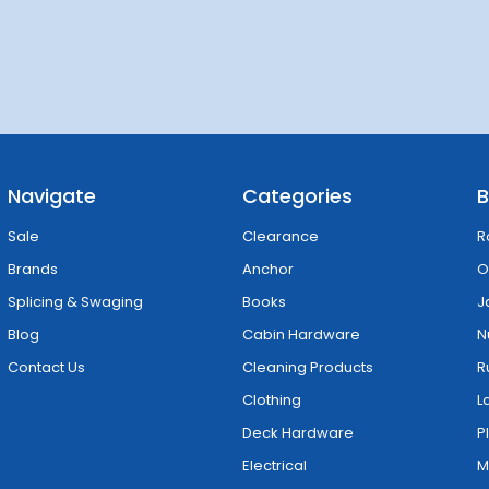
Navigate
Categories
B
Sale
Clearance
R
Brands
Anchor
O
Splicing & Swaging
Books
J
Blog
Cabin Hardware
N
Contact Us
Cleaning Products
R
Clothing
L
Deck Hardware
P
Electrical
M