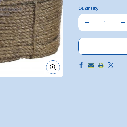
Quantity
Decrease
Inc
Quantity
Qu
of
of
Manilla
Man
Rope
Ro
8mm
8
x
x
250metre
25