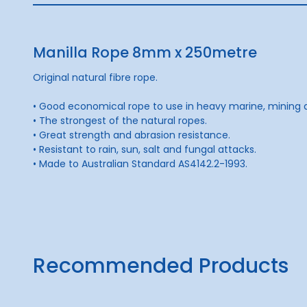
Manilla Rope 8mm x 250metre
Original natural fibre rope.
• Good economical rope to use in heavy marine, mining an
• The strongest of the natural ropes.
• Great strength and abrasion resistance.
• Resistant to rain, sun, salt and fungal attacks.
• Made to Australian Standard AS4142.2-1993.
Recommended Products