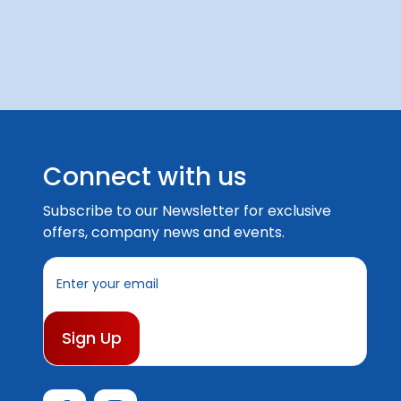
Connect with us
Subscribe to our Newsletter for exclusive
offers, company news and events.
E
m
a
i
l
A
d
d