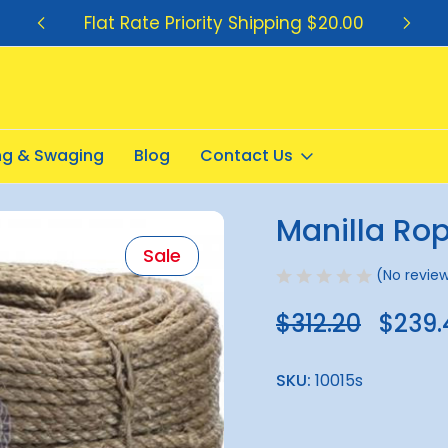
Flat Rate Priority Shipping $20.00
ing & Swaging
Blog
Contact Us
Manilla Ro
Sale
(No review
$312.20
$239.
SKU:
10015s