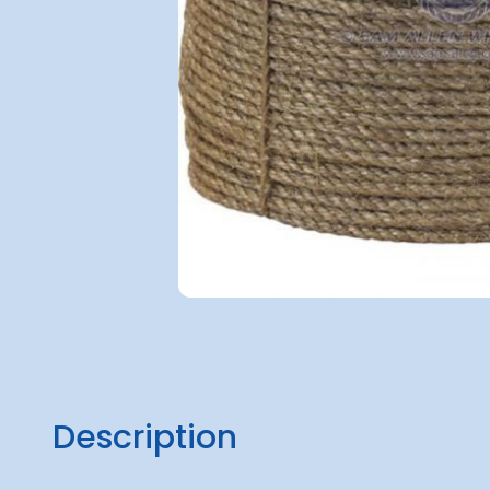
Description