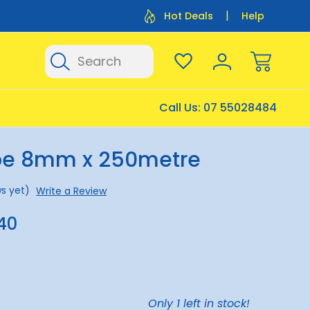
Flat Rate Shipping $12.50
Flat Rate P
Hot Deals
Help
Search
Call Us:
07 55028484
pe 8mm x 250metre
s yet)
Write a Review
40
Only
1
left in stock!