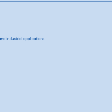
d industrial applications.