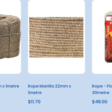
 x 1metre
Rope Manilla 22mm x
Rope - Fl
1metre
30metre
$11.70
$48.00