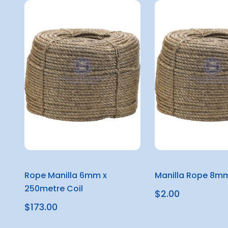
Rope Manilla 6mm x
Manilla Rope 8mm
250metre Coil
$2.00
$173.00