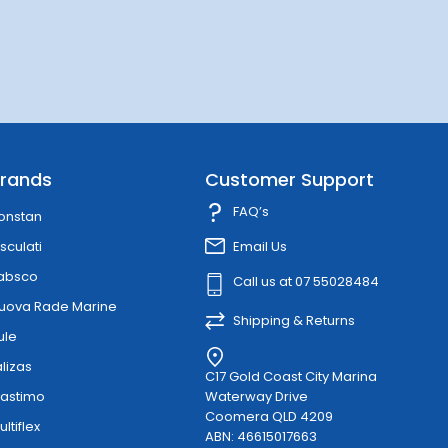
rands
Customer Support
FAQ’s
onstan
sculati
Email Us
absco
Call us at 07 55028484
uova Rade Marine
Shipping & Returns
ule
alizas
C17 Gold Coast City Marina
lastimo
Waterway Drive
Coomera QLD 4209
ultiflex
ABN: 46615017663