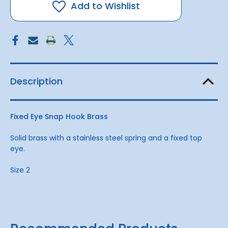
Brass
Brass
Add to Wishlist
2
2
Description
Fixed Eye Snap Hook Brass
Solid brass with a stainless steel spring and a fixed top
eye.
Size 2