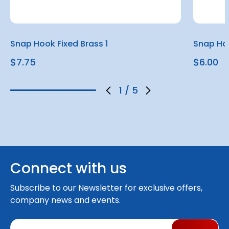
Snap Hook Fixed Brass 1
Snap Hoo
$7.75
$6.00
1
/
5
Connect with us
Subscribe to our Newsletter for exclusive offers,
company news and events.
E