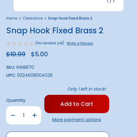
1
/
1
Home
Clearance
Snap Hook Fixed Brass 2
Snap Hook Fixed Brass 2
(No reviews yet)
Write a Review
$10.99
$5.00
SKU:
RWB870
UPC:
9324608004026
Only
1
left in stock!
Quantity
Decrease
Increase
Quantity
Quantity
More payment options
of
of
Snap
Snap
Hook
Hook
Fixed
Fixed