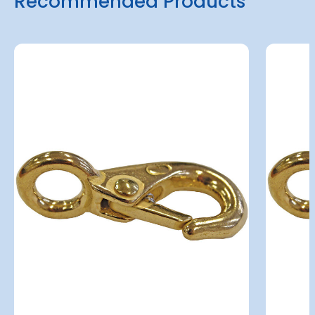
Recommended Products