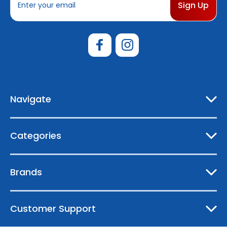
m
a
i
l
A
d
d
r
e
Navigate
s
s
Categories
Brands
Customer Support