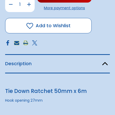
Decrease
Increase
Quantity
Quantity
More payment options
of
of
Tie
Tie
Down
Down
Ratchet
Ratchet
50mm
50mm
Add to Wishlist
x
x
6m
6m
Description
Tie Down Ratchet 50mm x 6m
Hook opening 27mm