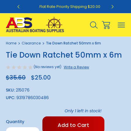
0
Flat Rate Priority Shipping $20.00
1
/
1
Home
Clearance
Tie Down Ratchet 50mm x 6m
Sale
Tie Down Ratchet 50mm x 6m
(No reviews yet)
Write a Review
$35.60
$25.00
SKU:
215076
UPC:
9319786030486
Only
1
left in stock!
Quantity