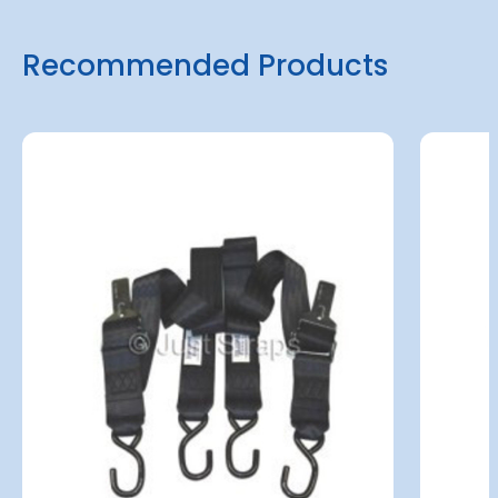
Recommended Products