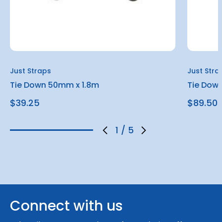
Just Straps
Just Stra
Tie Down 50mm x 1.8m
Tie Dow
$39.25
$89.50
1
/
5
Connect with us