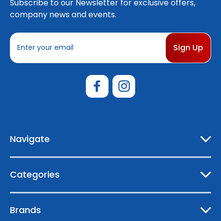
Subscribe to our Newsletter for exclusive offers,
company news and events.
E
m
a
i
l
A
d
d
r
e
Navigate
s
s
Categories
Brands