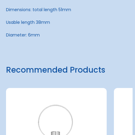
Dimensions: total length 51mm
Usable length 38mm
Diameter: 6mm
Recommended Products