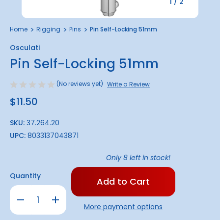
1
/
2
Home
Rigging
Pins
Pin Self-Locking 51mm
Osculati
Pin Self-Locking 51mm
(No reviews yet)
Write a Review
$11.50
SKU:
37.264.20
UPC:
8033137043871
Only
8
left in stock!
Quantity
Decrease
Increase
Quantity
Quantity
More payment options
of
of
Pin
Pin