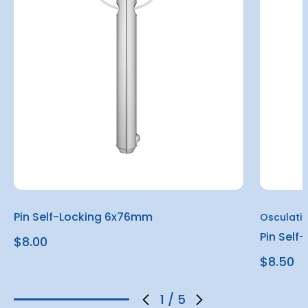
Pin Self-Locking 6x76mm
Osculati
Pin Sel
$8.00
$8.50
1
/
5