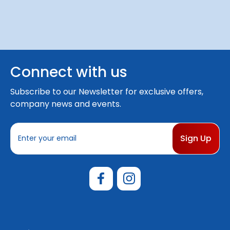
Connect with us
Subscribe to our Newsletter for exclusive offers,
company news and events.
E
m
a
i
l
A
d
d
r
e