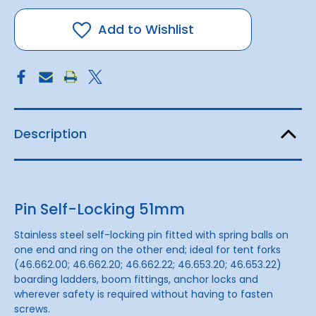
Self-
Self-
Locking
Locking
51mm
51mm
Add to Wishlist
Description
Pin Self-Locking 51mm
Stainless steel self-locking pin fitted with
spring balls
on
one end and ring on the other end; ideal for tent forks
(46.662.00; 46.662.20; 46.662.22; 46.653.20; 46.653.22)
boarding ladders, boom fittings, anchor locks and
wherever safety is required without having to fasten
screws.