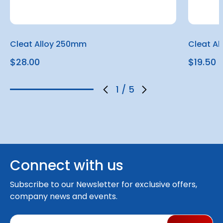
Cleat Alloy 250mm
Cleat A
$28.00
$19.50
1
/
5
Connect with us
Subscribe to our Newsletter for exclusive offers,
company news and events.
E