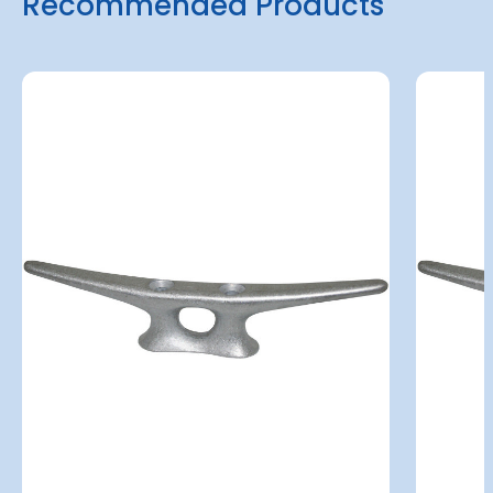
Recommended Products