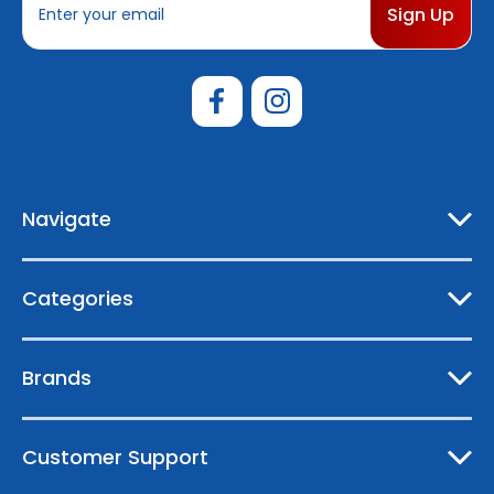
m
a
i
l
A
d
d
r
e
Navigate
s
s
Categories
Brands
Customer Support