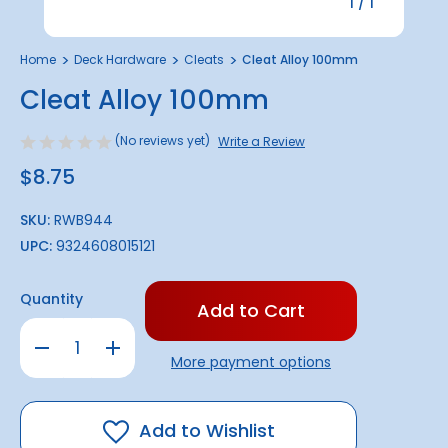
1
/
1
Home
Deck Hardware
Cleats
Cleat Alloy 100mm
Cleat Alloy 100mm
(No reviews yet)
Write a Review
$8.75
SKU:
RWB944
UPC:
9324608015121
Only
Quantity
left
in
Decrease
Increase
stock!
Quantity
Quantity
More payment options
of
of
Cleat
Cleat
Alloy
Alloy
100mm
100mm
Add to Wishlist