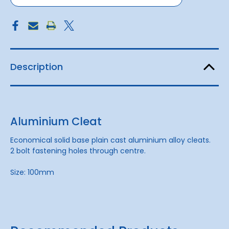
Description
Aluminium Cleat
Economical solid base plain cast aluminium alloy cleats.
2 bolt fastening holes through centre.
Size: 100mm