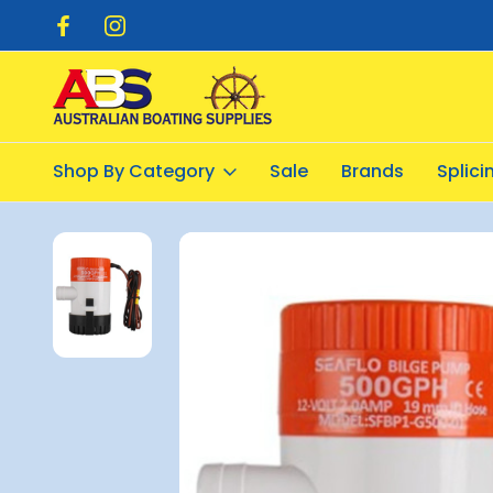
pping $20.00
Flat Rate Shipping $12.50
Shop By Category
Sale
Brands
Splic
Home
Pumps
Bilge Pumps Electric
Seaflo 500 Bilge Pump 1