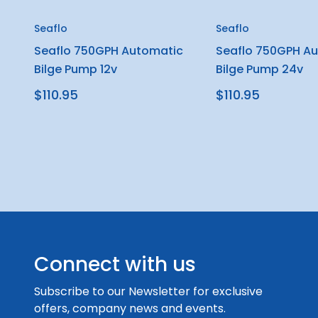
Seaflo
Seaflo
Seaflo 750GPH Automatic
Seaflo 750GPH A
Bilge Pump 12v
Bilge Pump 24v
$110.95
$110.95
Connect with us
Subscribe to our Newsletter for exclusive
offers, company news and events.