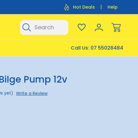
Flat Rate Shipping $12.50
Flat Rate P
Hot Deals
Help
Search
Call Us:
07 55028484
Bilge Pump 12v
s yet)
Write a Review