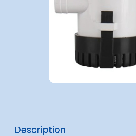
Description