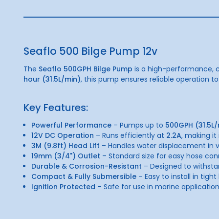
Seaflo 500 Bilge Pump 12v
The
Seaflo 500GPH Bilge Pump
is a high-performance, c
hour (31.5L/min)
, this pump ensures reliable operation to
Key Features:
Powerful Performance
– Pumps up to
500GPH (31.5L/
12V DC Operation
– Runs efficiently at
2.2A
, making it
3M (9.8ft) Head Lift
– Handles water displacement in va
19mm (3/4") Outlet
– Standard size for easy hose con
Durable & Corrosion-Resistant
– Designed to withst
Compact & Fully Submersible
– Easy to install in tight
Ignition Protected
– Safe for use in marine application