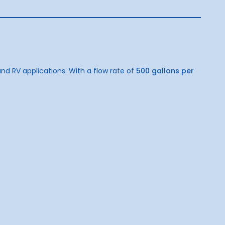
d RV applications. With a flow rate of
500 gallons per