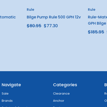
Rule
Rule
utomatic
Bilge Pump Rule 500 GPH 12v
Rule-Mat
GPH Bilge
$80.95
$77.30
$185.95
Navigate
Categories
B
Sale
Clearance
R
Brands
Anchor
O