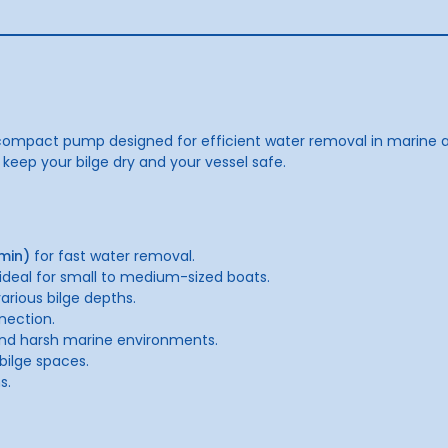
ompact pump designed for efficient water removal in marine an
 keep your bilge dry and your vessel safe.
min)
for fast water removal.
 ideal for small to medium-sized boats.
rious bilge depths.
nection.
and harsh marine environments.
 bilge spaces.
s.