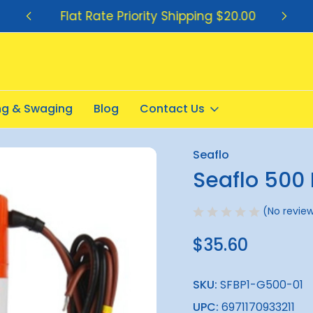
Flat Rate Priority Shipping $20.00
ing & Swaging
Blog
Contact Us
2v
Seaflo
Sale
Seaflo 500 
(No review
$35.60
SKU:
SFBP1-G500-01
UPC:
6971170933211