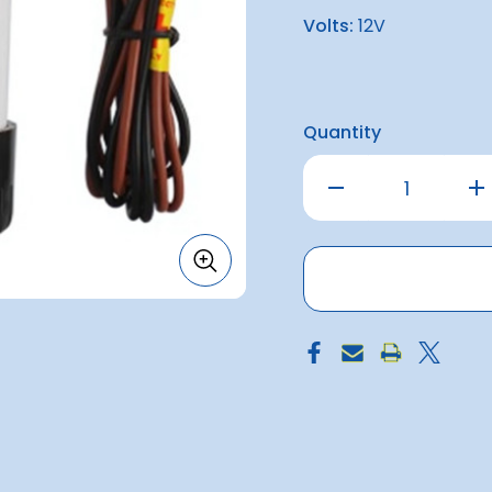
Volts:
12V
Quantity
Decrease
Inc
Quantity
Qu
of
of
Seaflo
Sea
500
50
Bilge
Bil
Pump
Pu
12v
12v