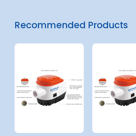
Recommended Products