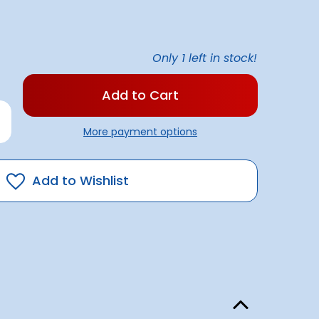
Only
1
left in stock!
rease
antity
More payment options
flo
0
ge
mp
Add to Wishlist