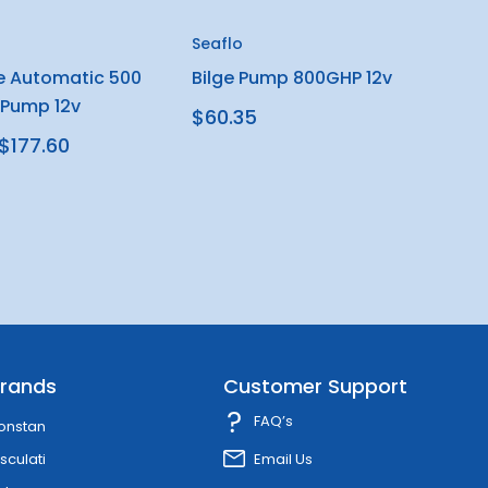
Seaflo
e Automatic 500
Bilge Pump 800GHP 12v
 Pump 12v
$60.35
$177.60
rands
Customer Support
FAQ’s
onstan
sculati
Email Us