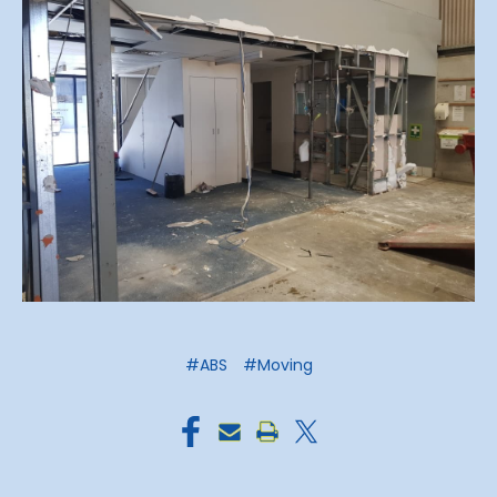
#ABS
#Moving