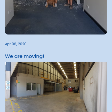
Apr 06, 2020
We are moving!