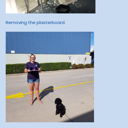
Removing the plasterboard.