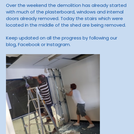
Over the weekend the demolition has already started
with much of the plasterboard, windows and internal
doors already removed. Today the stairs which were
located in the middle of the shed are being removed.
Keep updated on all the progress by following our
blog, Facebook or Instagram.