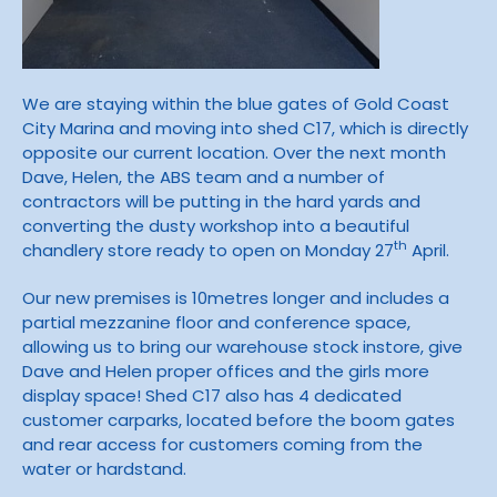
We are staying within the blue gates of Gold Coast
City Marina and moving into shed C17, which is directly
opposite our current location. Over the next month
Dave, Helen, the ABS team and a number of
contractors will be putting in the hard yards and
converting the dusty workshop into a beautiful
th
chandlery store ready to open on Monday 27
April.
Our new premises is 10metres longer and includes a
partial mezzanine floor and conference space,
allowing us to bring our warehouse stock instore, give
Dave and Helen proper offices and the girls more
display space! Shed C17 also has 4 dedicated
customer carparks, located before the boom gates
and rear access for customers coming from the
water or hardstand.