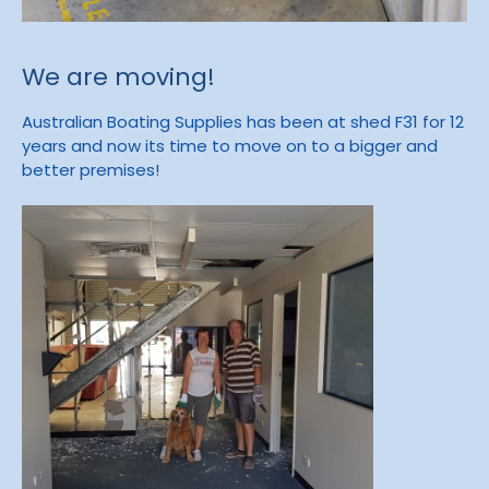
We are moving!
Australian Boating Supplies has been at shed F31 for 12
years and now its time to move on to a bigger and
better premises!