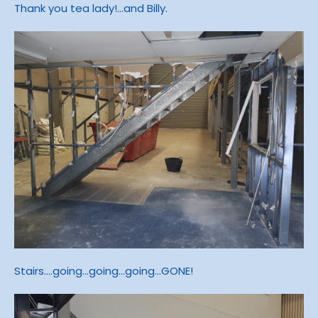
Thank you tea lady!...and Billy.
Stairs....going...going...going...GONE!