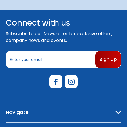
Connect with us
Subscribe to our Newsletter for exclusive offers,
company news and events.
E
m
a
i
l
A
d
d
r
e
Navigate
s
s