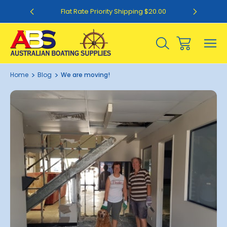
0
Flat Rate Priority Shipping $20.00
Home
Blog
We are moving!