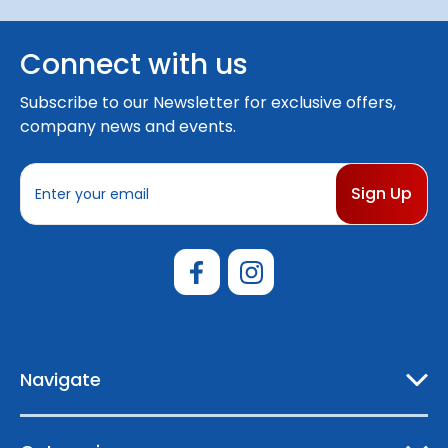
Connect with us
Subscribe to our Newsletter for exclusive offers,
company news and events.
E
m
a
i
l
A
d
d
r
e
Navigate
s
s