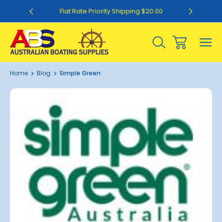
0
Flat Rate Priority Shipping $20.00
Home
Blog
Simple Green