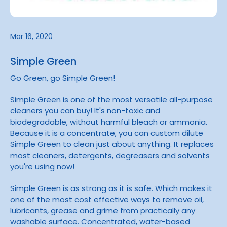
Mar 16, 2020
Simple Green
Go Green, go Simple Green!
Simple Green is one of the most versatile all-purpose
cleaners you can buy! It's non-toxic and
biodegradable, without harmful bleach or ammonia.
Because it is a concentrate, you can custom dilute
Simple Green to clean just about anything. It replaces
most cleaners, detergents, degreasers and solvents
you're using now!
Simple Green is as strong as it is safe. Which makes it
one of the most cost effective ways to remove oil,
lubricants, grease and grime from practically any
washable surface. Concentrated, water-based