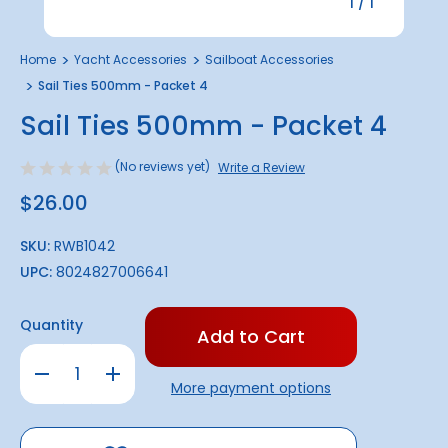
1
/
1
Home
Yacht Accessories
Sailboat Accessories
Sail Ties 500mm - Packet 4
Sail Ties 500mm - Packet 4
(No reviews yet)
Write a Review
$26.00
SKU:
RWB1042
UPC:
8024827006641
Only
Quantity
left
in
Decrease
Increase
stock!
Quantity
Quantity
More payment options
of
of
Sail
Sail
Ties
Ties
500mm
500mm