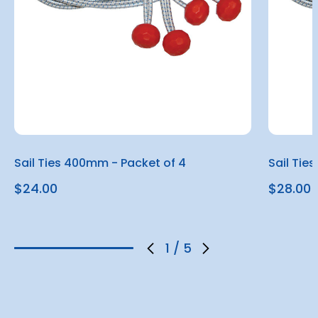
Sail Ties 400mm - Packet of 4
Sail Tie
$24.00
$28.00
1
/
5