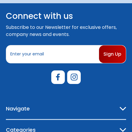
Connect with us
Subscribe to our Newsletter for exclusive offers,
company news and events.
E
m
a
i
l
A
d
d
r
e
Navigate
s
s
Categories