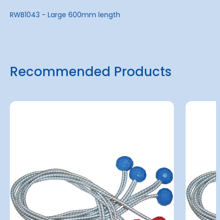
RWB1043 - Large 600mm length
Recommended Products