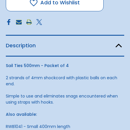
-
-
Add to Wishlist
Packet
Packet
4
4
Description
Sail Ties 500mm - Packet of 4
2 strands of 4mm shockcord with plastic balls on each
end.
Simple to use and eliminates snags encountered when
using straps with hooks.
Also available:
RWB1041 - Small 400mm length