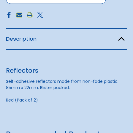
Description
Reflectors
Self-adhesive reflectors made from non-fade plastic.
85mm x 22mm. Blister packed.
Red (Pack of 2)