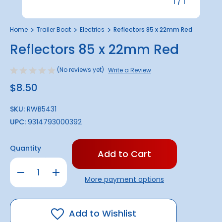
1
/
1
Home
Trailer Boat
Electrics
Reflectors 85 x 22mm Red
Reflectors 85 x 22mm Red
(No reviews yet)
Write a Review
$8.50
SKU:
RWB5431
UPC:
9314793000392
Only
Quantity
left
in
Decrease
Increase
stock!
Quantity
Quantity
More payment options
of
of
Reflectors
Reflectors
85
85
x
x
22mm
22mm
Add to Wishlist
Red
Red