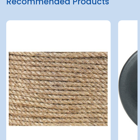
Recommended Products