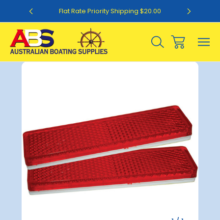
0
Flat Rate Priority Shipping $20.00
Sale