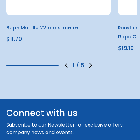
Rope Manilla 22mm x 1metre
Ronstan
Rope Gl
$11.70
$19.10
1
/
5
Connect with us
Subscribe to our Newsletter for exclusive offers,
company news and events.