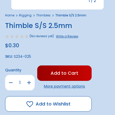
1
/
2
Home
Rigging
Thimbles
Thimble S/S 2.5mm
Thimble S/S 2.5mm
(No reviews yet)
Write a Review
$0.30
SKU:
S234-025
Only
Quantity
left
in
Decrease
Increase
stock!
Quantity
Quantity
More payment options
of
of
Thimble
Thimble
S/S
S/S
2.5mm
2.5mm
Add to Wishlist