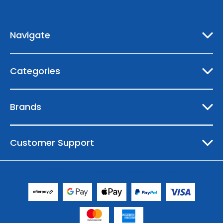
d
r
e
Navigate
s
s
Categories
Brands
Customer Support
© 2026 Australian Boating Supplies |
Sitemap