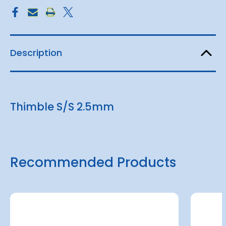
Description
Thimble S/S 2.5mm
Recommended Products