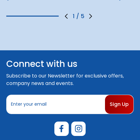
1
/
5
Connect with us
Subscribe to our Newsletter for exclusive offers,
company news and events.
E
m
a
i
l
A
d