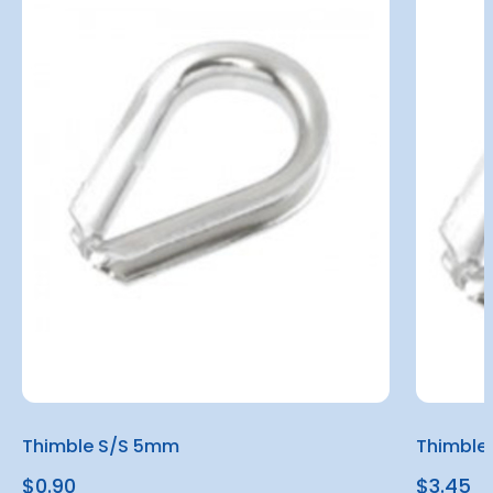
Thimble S/S 5mm
Thimble
$0.90
$3.45