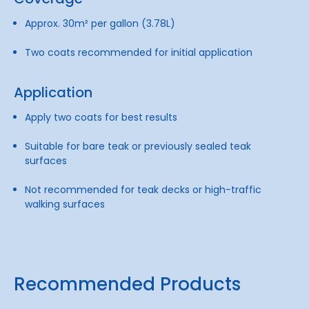
Approx. 30m² per gallon (3.78L)
Two coats recommended for initial application
Application
Apply two coats for best results
Suitable for bare teak or previously sealed teak
surfaces
Not recommended for teak decks or high-traffic
walking surfaces
Recommended Products