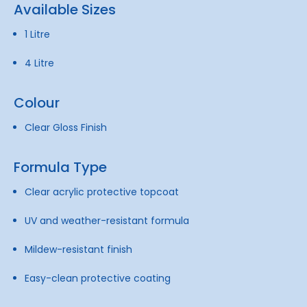
Available Sizes
1 Litre
4 Litre
Colour
Clear Gloss Finish
Formula Type
Clear acrylic protective topcoat
UV and weather-resistant formula
Mildew-resistant finish
Easy-clean protective coating