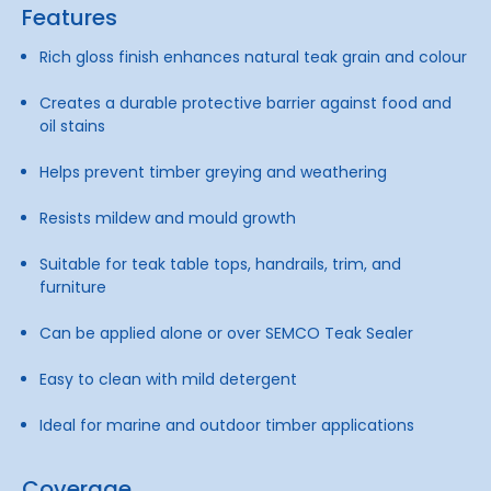
Features
Rich gloss finish enhances natural teak grain and colour
Creates a durable protective barrier against food and
oil stains
Helps prevent timber greying and weathering
Resists mildew and mould growth
Suitable for teak table tops, handrails, trim, and
furniture
Can be applied alone or over SEMCO Teak Sealer
Easy to clean with mild detergent
Ideal for marine and outdoor timber applications
Coverage