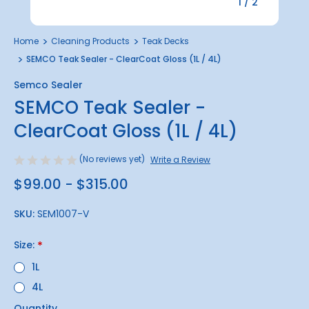
1
/
2
Home
Cleaning Products
Teak Decks
SEMCO Teak Sealer - ClearCoat Gloss (1L / 4L)
Semco Sealer
SEMCO Teak Sealer -
ClearCoat Gloss (1L / 4L)
(No reviews yet)
Write a Review
$99.00 - $315.00
SKU:
SEM1007-V
Size:
*
1L
4L
Quantity