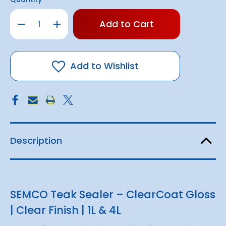
Only
Decrease
Increase
left
Quantity
Quantity
of
of
in
SEMCO
SEMCO
stock!
Teak
Teak
Sealer
Sealer
-
-
Add to Wishlist
ClearCoat
ClearCoat
Gloss
Gloss
(1L
(1L
/
/
4L)
4L)
Description
SEMCO Teak Sealer – ClearCoat Gloss
| Clear Finish | 1L & 4L