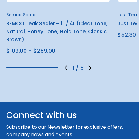
Semco Sealer
Just Tea
SEMCO Teak Sealer – 1L / 4L (Clear Tone,
Just Teak
Natural, Honey Tone, Gold Tone, Classic
$52.30
Brown)
$109.00 - $289.00
1
/
5
Connect with us
Subscribe to our Newsletter for exclusive offers,
company news and events.