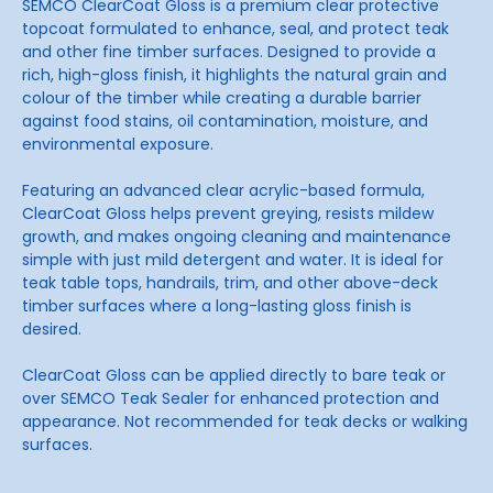
SEMCO ClearCoat Gloss is a premium clear protective
topcoat formulated to enhance, seal, and protect teak
and other fine timber surfaces. Designed to provide a
rich, high-gloss finish, it highlights the natural grain and
colour of the timber while creating a durable barrier
against food stains, oil contamination, moisture, and
environmental exposure.
Featuring an advanced clear acrylic-based formula,
ClearCoat Gloss helps prevent greying, resists mildew
growth, and makes ongoing cleaning and maintenance
simple with just mild detergent and water. It is ideal for
teak table tops, handrails, trim, and other above-deck
timber surfaces where a long-lasting gloss finish is
desired.
ClearCoat Gloss can be applied directly to bare teak or
over SEMCO Teak Sealer for enhanced protection and
appearance. Not recommended for teak decks or walking
surfaces.