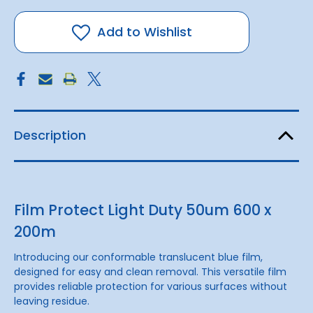
Protect
Protect
Light
Light
Duty
Duty
Add to Wishlist
50um
50um
600
600
x
x
200m
200m
Description
Film Protect Light Duty 50um 600 x
200m
Introducing our conformable translucent blue film,
designed for easy and clean removal. This versatile film
provides reliable protection for various surfaces without
leaving residue.