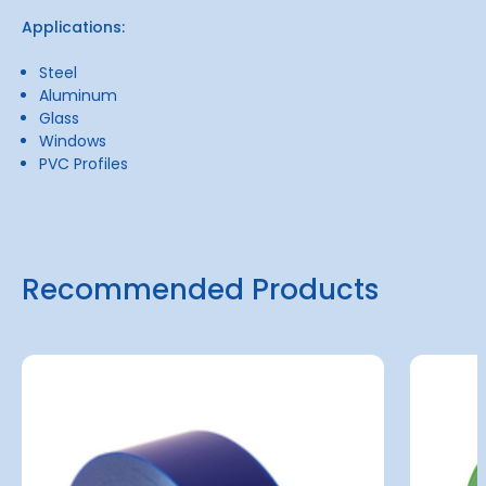
Applications:
Steel
Aluminum
Glass
Windows
PVC Profiles
Recommended Products