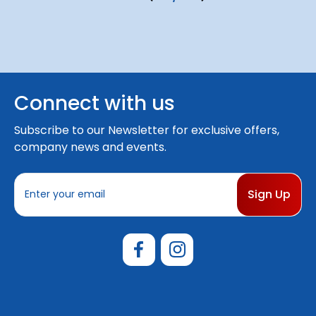
Connect with us
Subscribe to our Newsletter for exclusive offers,
company news and events.
E
m
a
i
l
A
d
d
r
e