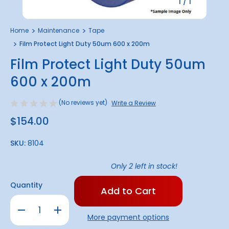
1
/
1
Home
Maintenance
Tape
Film Protect Light Duty 50um 600 x 200m
Film Protect Light Duty 50um
600 x 200m
(No reviews yet)
Write a Review
$154.00
SKU:
8104
Only
2
left in stock!
Quantity
Decrease
Increase
Quantity
Quantity
More payment options
of
of
Film
Film