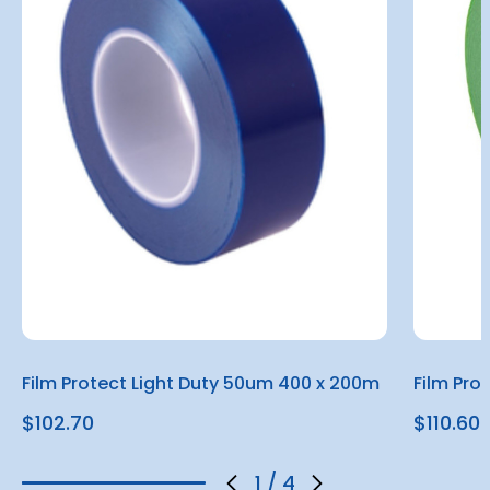
Film Protect Light Duty 50um 400 x 200m
Film Pro
$102.70
$110.60
1
/
4