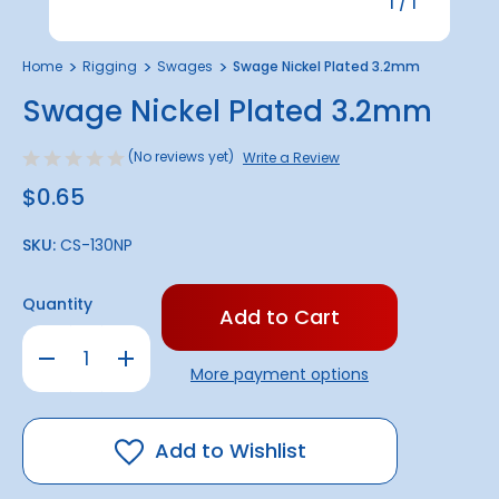
1
/
1
Home
Rigging
Swages
Swage Nickel Plated 3.2mm
Swage Nickel Plated 3.2mm
(No reviews yet)
Write a Review
$0.65
SKU:
CS-130NP
Only
Quantity
left
in
Decrease
Increase
stock!
Quantity
Quantity
More payment options
of
of
Swage
Swage
Nickel
Nickel
Plated
Plated
3.2mm
3.2mm
Add to Wishlist