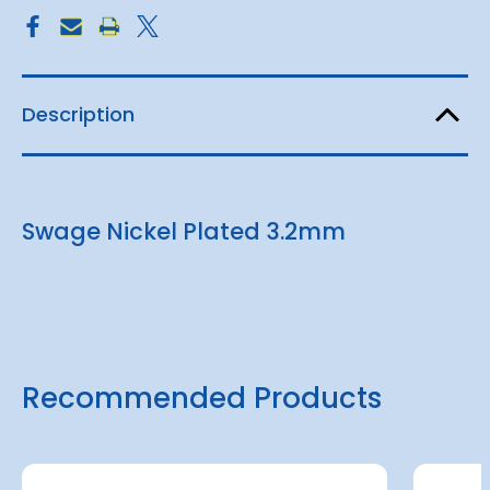
Description
Swage Nickel Plated 3.2mm
Recommended Products