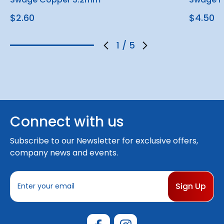
$2.60
$4.50
1
/
5
Connect with us
Subscribe to our Newsletter for exclusive offers,
company news and events.
E
m
a
i
l