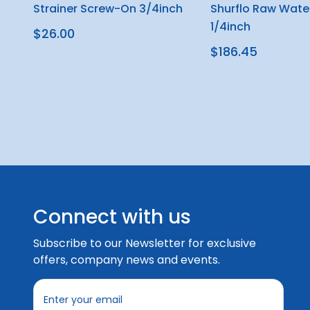
Strainer Screw-On 3/4inch
Shurflo Raw Water
1/4inch
$26.00
$186.45
Connect with us
Subscribe to our Newsletter for exclusive
offers, company news and events.
E
m