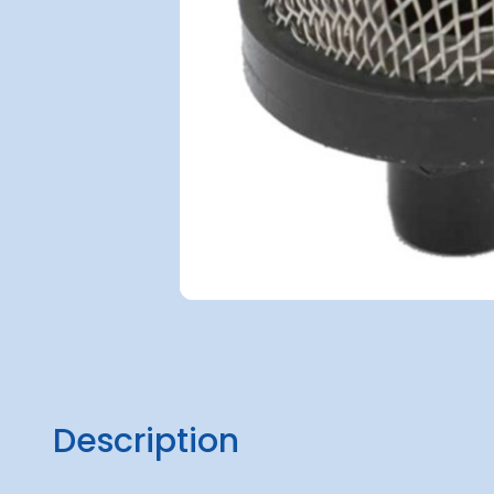
Description