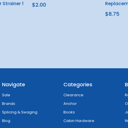
 Strainer 1
Replacem
$2.00
$8.75
Navigate
Categories
B
Sale
Clearance
R
Brands
Anchor
O
Splicing & Swaging
Books
J
Blog
Cabin Hardware
N