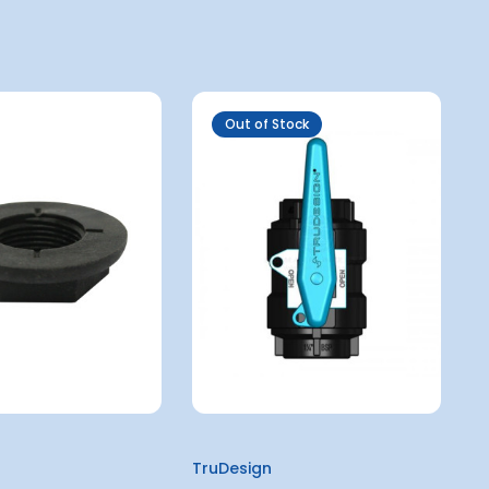
Out of Stock
TruDesign