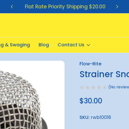
Flat Rate Priority Shipping $20.00
ing & Swaging
Blog
Contact Us
Flow-Rite
Sale
Strainer Sn
(No review
$30.00
SKU:
rwb10018