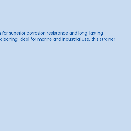
n for superior corrosion resistance and long-lasting
aning. Ideal for marine and industrial use, this strainer