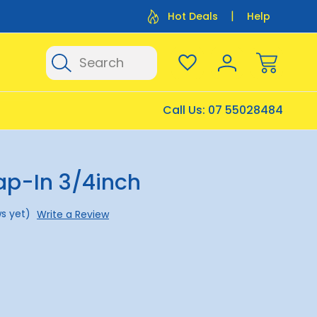
Flat Rate Shipping $12.50
Flat Rate P
Hot Deals
Help
Search
Call Us:
07 55028484
ap-In 3/4inch
s yet)
Write a Review