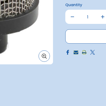
Quantity
Decrease
Inc
Quantity
Qu
of
of
Strainer
Str
Snap-
Sn
In
In
3/4inch
3/