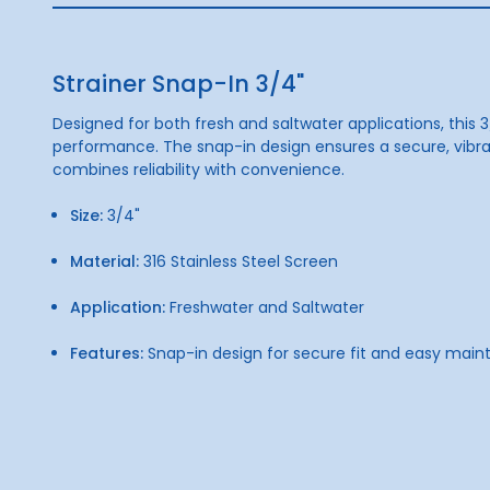
Strainer Snap-In 3/4"
Designed for both fresh and saltwater applications, this 3
performance. The snap-in design ensures a secure, vibrati
combines reliability with convenience.
Size:
3/4"
Material:
316 Stainless Steel Screen
Application:
Freshwater and Saltwater
Features:
Snap-in design for secure fit and easy mai