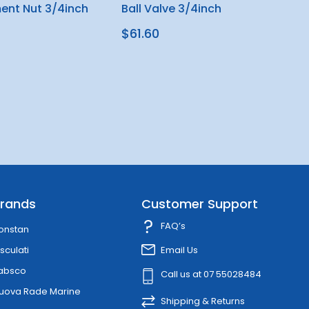
ent Nut 3/4inch
Ball Valve 3/4inch
$61.60
rands
Customer Support
FAQ’s
onstan
sculati
Email Us
absco
Call us at 07 55028484
uova Rade Marine
Shipping & Returns