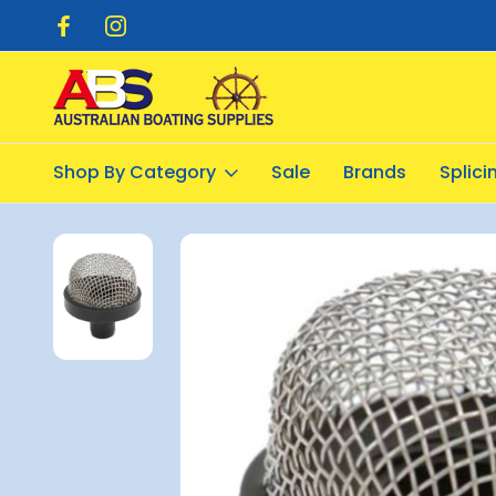
pping $20.00
Flat Rate Shipping $12.50
Shop By Category
Sale
Brands
Splic
Home
Plumbing
Strainers
Strainer Snap-In 3/4inch