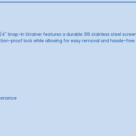
/4" Snap-In Strainer features a durable 316 stainless steel scree
on-proof lock while allowing for easy removal and hassle-free cle
ntenance