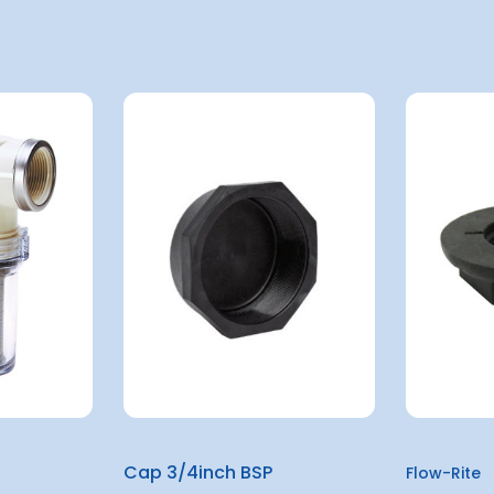
Cap 3/4inch BSP
Flow-Rite