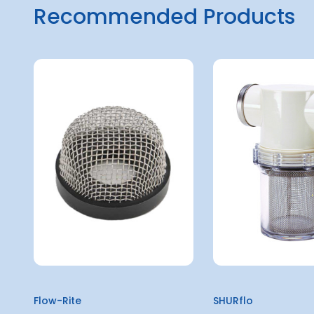
Recommended Products
Flow-Rite
SHURflo