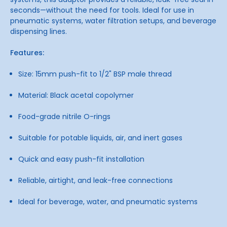
seconds—without the need for tools. Ideal for use in
pneumatic systems, water filtration setups, and beverage
dispensing lines.
Features:
Size: 15mm push-fit to 1/2" BSP male thread
Material: Black acetal copolymer
Food-grade nitrile O-rings
Suitable for potable liquids, air, and inert gases
Quick and easy push-fit installation
Reliable, airtight, and leak-free connections
Ideal for beverage, water, and pneumatic systems