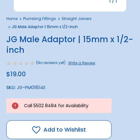
1
/
1
Home
Plumbing Fittings
Straight Joiners
JG Male Adaptor | 15mm x 1/2-inch
JG Male Adaptor | 15mm x 1/2-
inch
(No reviews yet)
Write a Review
$19.00
SKU:
JG-PM011514E
Call 5502 8484 for Availability
Add to Wishlist