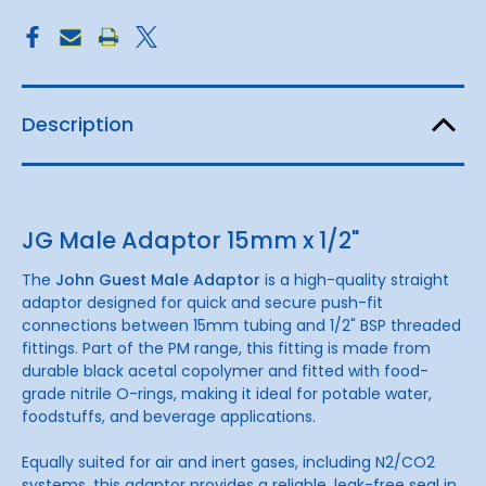
Description
JG Male Adaptor 15mm x 1/2"
The
John Guest Male Adaptor
is a high-quality straight
adaptor designed for quick and secure push-fit
connections between 15mm tubing and 1/2" BSP threaded
fittings. Part of the PM range, this fitting is made from
durable black acetal copolymer and fitted with food-
grade nitrile O-rings, making it ideal for potable water,
foodstuffs, and beverage applications.
Equally suited for air and inert gases, including N2/CO2
systems, this adaptor provides a reliable, leak-free seal in