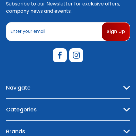
Subscribe to our Newsletter for exclusive offers,
company news and events.
E
m
a
i
l
A
d
d
r
e
Navigate
s
s
Categories
Brands