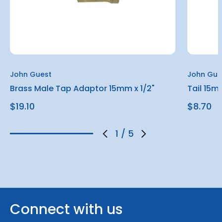
John Guest
John Gue
Brass Male Tap Adaptor 15mm x 1/2"
Tail 15m
$19.10
$8.70
1
/
5
Connect with us