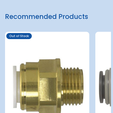
Recommended Products
Out of Stock